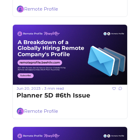
Remote Profile
Jun 20, 2023
3 min read
•
Planner 5D #6th Issue
Remote Profile