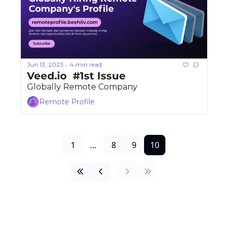
Jun 13, 2023
4 min read
•
Veed.io  #1st Issue 
Globally Remote Company
Remote Profile
1
...
8
9
10