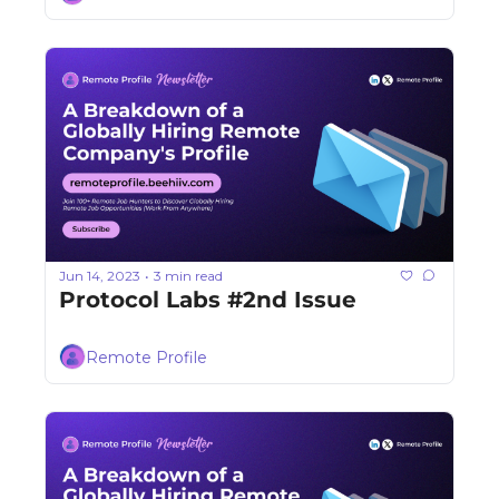
Jun 14, 2023
3 min read
•
Protocol Labs #2nd Issue
Remote Profile