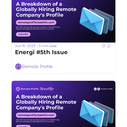
Jun 19, 2023
3 min read
•
Energi #5th Issue
Remote Profile