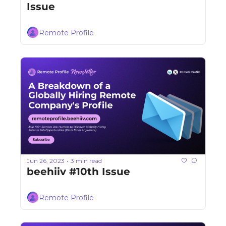
Issue
Remote Profile
Jun 26, 2023
3 min read
•
beehiiv #10th Issue
Remote Profile