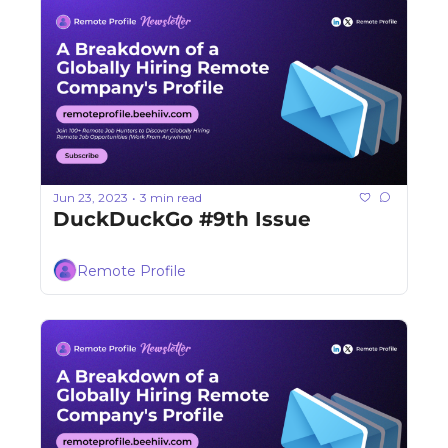
Jun 23, 2023
3 min read
•
DuckDuckGo #9th Issue
Remote Profile