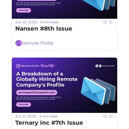
Jun 22, 2023
3 min read
•
Nansen #8th Issue
Remote Profile
Jun 21, 2023
3 min read
•
Ternary Inc #7th Issue