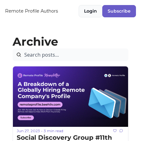
Remote Profile
Authors
Login
Subscribe
Archive
Jun 27, 2023
3 min read
•
Social Discovery Group #11th 