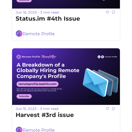
Jun 16, 2023
3 min read
•
Status.im #4th Issue
Remote Profile
Jun 15, 2023
3 min read
•
Harvest #3rd issue
Remote Profile