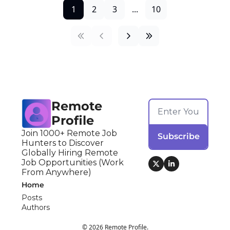
1
2
3
...
10
Remote 
Profile
Join 1000+ Remote Job 
Subscribe
Hunters to Discover 
Globally Hiring Remote 
Job Opportunities (Work 
From Anywhere)
Home
Posts
Authors
© 2026 Remote Profile.