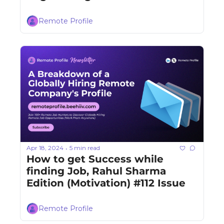
Remote Profile
Apr 18, 2024
5 min read
•
How to get Success while 
finding Job, Rahul Sharma 
Edition (Motivation) #112 Issue
Remote Profile