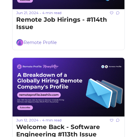
Jun 21, 2024
4 min read
•
Remote Job Hirings - #114th 
Issue 
Remote Profile
Jun 12, 2024
4 min read
•
Welcome Back - Software 
Engineering #113th Issue