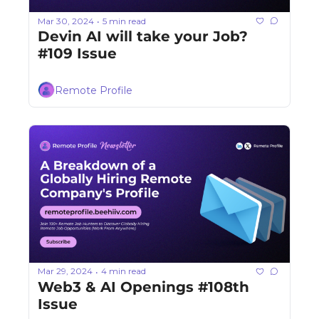
Mar 30, 2024
5 min read
•
Devin AI will take your Job? 
#109 Issue
Remote Profile
Mar 29, 2024
4 min read
•
Web3 & AI Openings #108th 
Issue