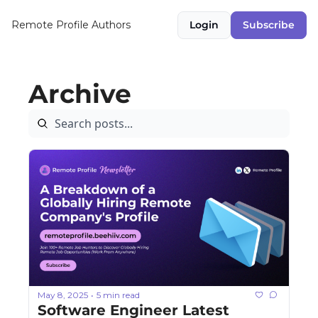
Remote Profile
Authors
Login
Subscribe
Archive
May 8, 2025
5 min read
•
Software Engineer Latest 