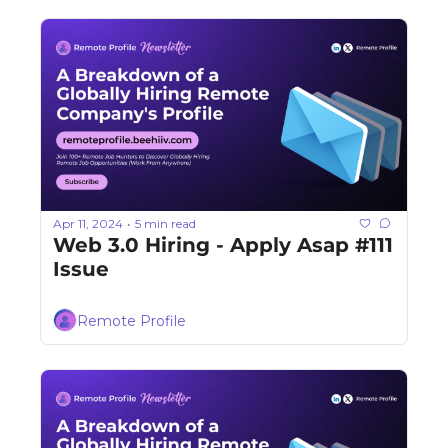
Apr 11, 2024
5 min read
•
Web 3.0 Hiring - Apply Asap #111 
Issue
Remote Profile