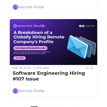
Remote Profile
Mar 23, 2024
4 min read
•
Software Engineering Hiring 
#107 Issue
Remote Profile