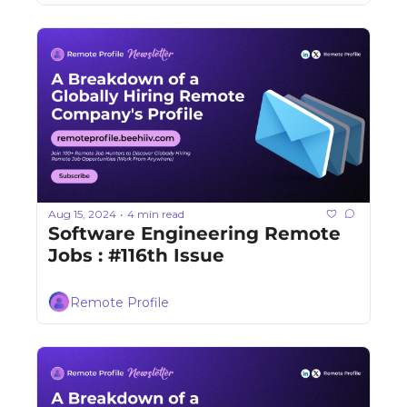
Aug 15, 2024
4 min read
•
Software Engineering Remote 
Jobs : #116th Issue
Remote Profile