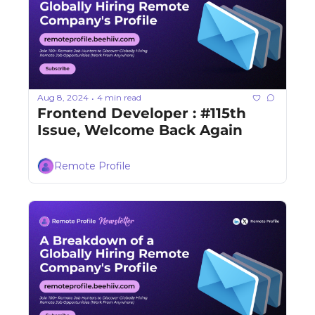
Aug 8, 2024
4 min read
•
Frontend Developer : #115th 
Issue, Welcome Back Again
Remote Profile