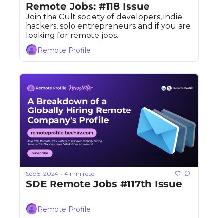
Remote Jobs: #118 Issue
Join the Cult society of developers, indie 
hackers, solo entrepreneurs and if you are 
looking for remote jobs. 
Remote Profile
Sep 5, 2024
4 min read
•
SDE Remote Jobs #117th Issue
Remote Profile