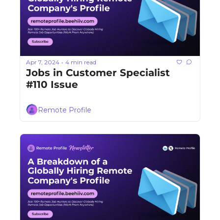
Apr 7, 2024
4 min read
•
Jobs in Customer Specialist 
#110 Issue
Remote Profile