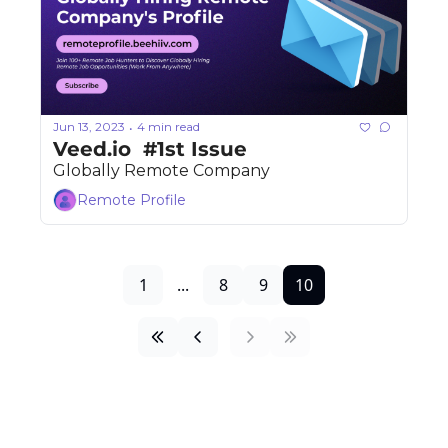
Jun 13, 2023
4 min read
•
Veed.io  #1st Issue 
Globally Remote Company
Remote Profile
1
...
8
9
10