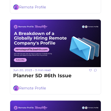
Remote Profile
Jun 20, 2023
3 min read
•
Planner 5D #6th Issue
Remote Profile