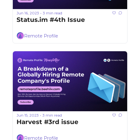
Jun 16, 2023
3 min read
•
Status.im #4th Issue
Remote Profile
Jun 15, 2023
3 min read
•
Harvest #3rd issue
Remote Profile