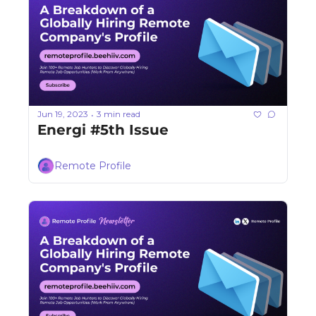
Jun 19, 2023
3 min read
•
Energi #5th Issue
Remote Profile