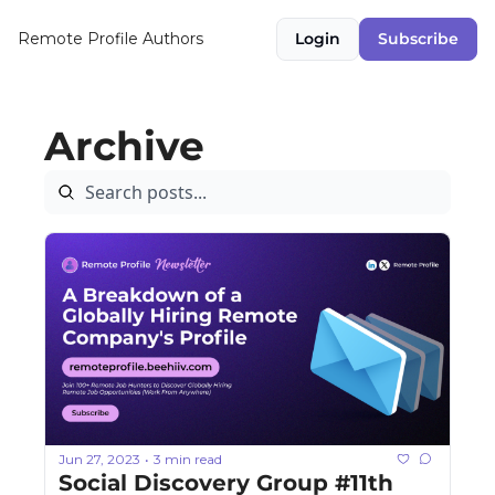
Remote Profile
Authors
Login
Subscribe
Archive
Jun 27, 2023
3 min read
•
Social Discovery Group #11th 