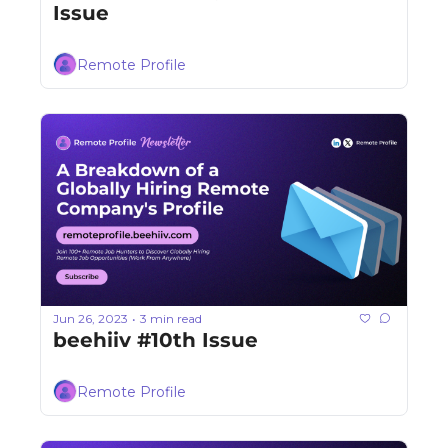
Issue
Remote Profile
Jun 26, 2023
3 min read
•
beehiiv #10th Issue
Remote Profile