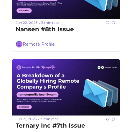
Jun 22, 2023
3 min read
•
Nansen #8th Issue
Remote Profile
Jun 21, 2023
3 min read
•
Ternary Inc #7th Issue