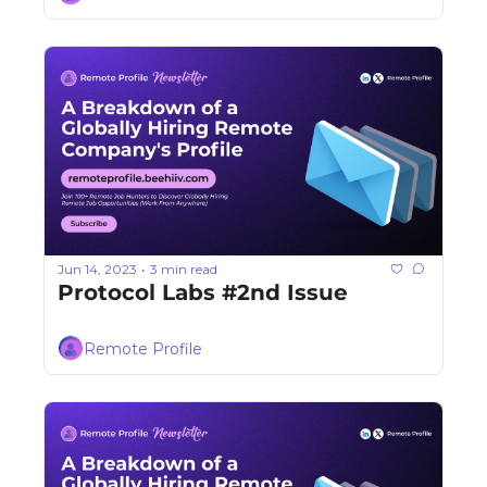
Jun 14, 2023
3 min read
•
Protocol Labs #2nd Issue
Remote Profile