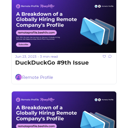
Jun 23, 2023
3 min read
•
DuckDuckGo #9th Issue
Remote Profile