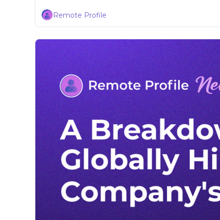
Remote Profile