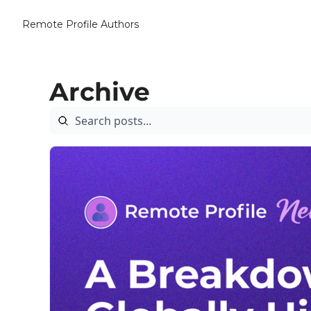
Remote Profile
Authors
Archive