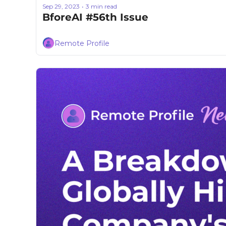
Sep 29, 2023
3 min read
•
BforeAI #56th Issue
Remote Profile