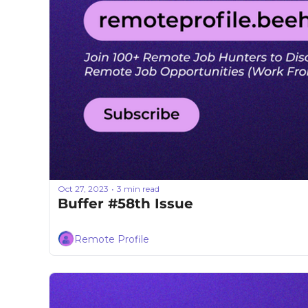
Oct 27, 2023
3 min read
•
Buffer #58th Issue
Remote Profile