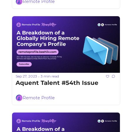
Remote Profile
Sep 27, 2023
3 min read
•
Aquent Talent #54th Issue
Remote Profile