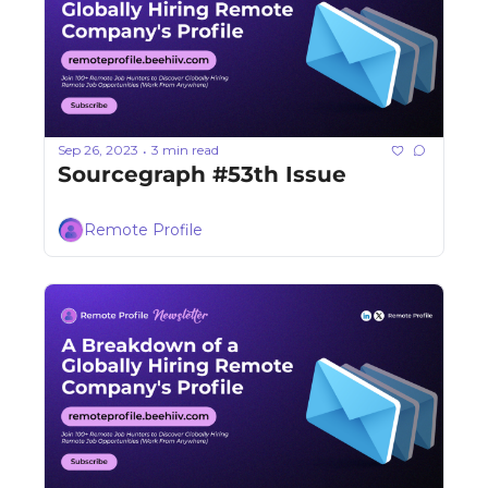
Sep 26, 2023
3 min read
•
Sourcegraph #53th Issue
Remote Profile