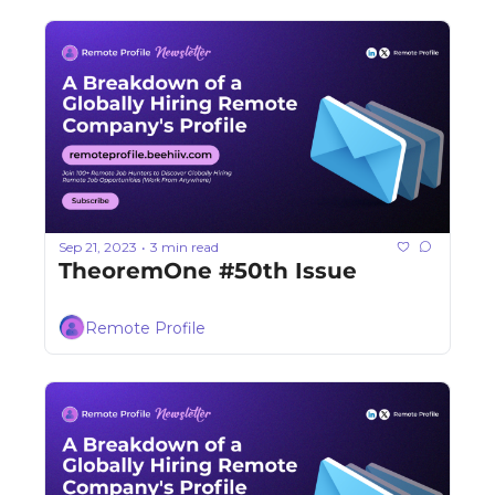
Sep 21, 2023
3 min read
•
TheoremOne #50th Issue
Remote Profile