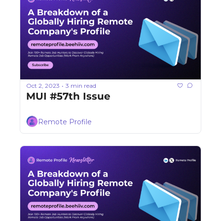
Oct 2, 2023
3 min read
•
MUI #57th Issue
Remote Profile