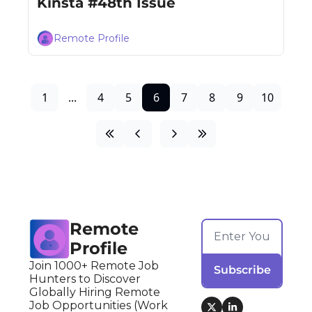
Kinsta #48th Issue
Remote Profile
1
...
4
5
6
7
8
9
10
Remote 
Profile
Join 1000+ Remote Job 
Subscribe
Hunters to Discover 
Globally Hiring Remote 
Job Opportunities (Work 