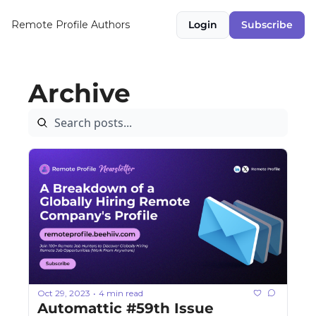
Remote Profile
Authors
Login
Subscribe
Archive
Oct 29, 2023
4 min read
•
Automattic #59th Issue