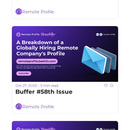
Remote Profile
Oct 27, 2023
3 min read
•
Buffer #58th Issue
Remote Profile