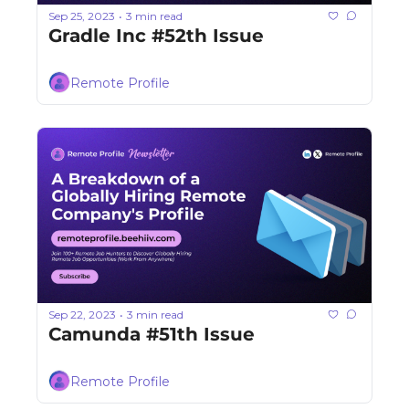
Sep 25, 2023
3 min read
•
Gradle Inc #52th Issue
Remote Profile
Sep 22, 2023
3 min read
•
Camunda #51th Issue
Remote Profile