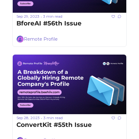
Sep 29, 2023
3 min read
•
BforeAI #56th Issue
Remote Profile
Sep 28, 2023
3 min read
•
ConvertKit #55th Issue