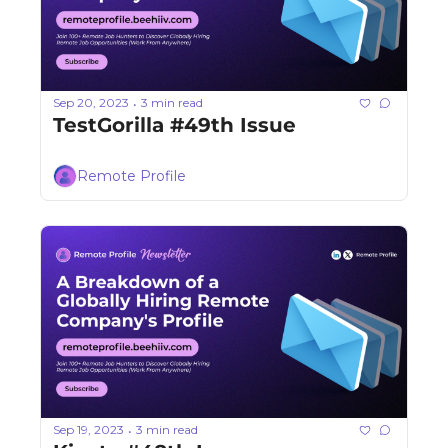
Sep 20, 2023
3 min read
•
TestGorilla #49th Issue
Remote Profile
Sep 19, 2023
3 min read
•