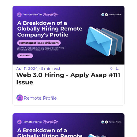
Apr 11, 2024
5 min read
•
Web 3.0 Hiring - Apply Asap #111 
Issue
Remote Profile