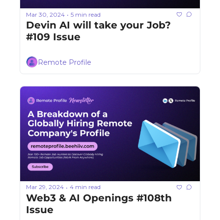
Mar 30, 2024
5 min read
•
Devin AI will take your Job? 
#109 Issue
Remote Profile
Mar 29, 2024
4 min read
•
Web3 & AI Openings #108th 
Issue