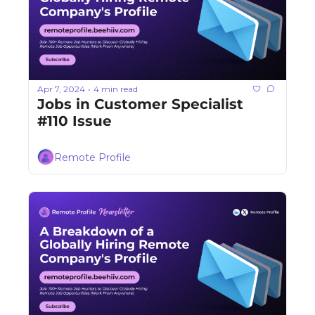
Apr 7, 2024
4 min read
•
Jobs in Customer Specialist 
#110 Issue
Remote Profile