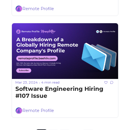
Remote Profile
Mar 23, 2024
4 min read
•
Software Engineering Hiring 
#107 Issue
Remote Profile