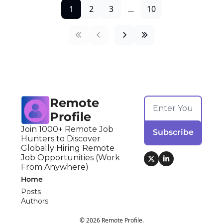
1
2
3
...
10
Remote 
Profile
Join 1000+ Remote Job 
Subscribe
Hunters to Discover 
Globally Hiring Remote 
Job Opportunities (Work 
From Anywhere)
Home
Posts
Authors
© 2026 Remote Profile.