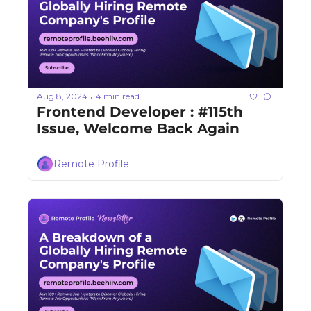
Aug 8, 2024
4 min read
•
Frontend Developer : #115th 
Issue, Welcome Back Again
Remote Profile