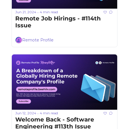
Jun 21, 2024
4 min read
•
Remote Job Hirings - #114th 
Issue 
Remote Profile
Jun 12, 2024
4 min read
•
Welcome Back - Software 
Engineering #113th Issue