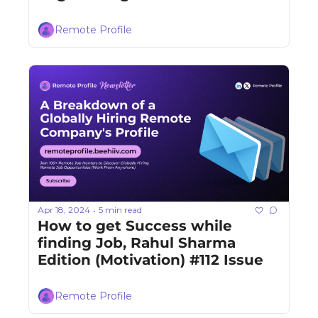
Remote Profile
Apr 18, 2024
5 min read
•
How to get Success while 
finding Job, Rahul Sharma 
Edition (Motivation) #112 Issue
Remote Profile