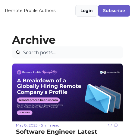
Remote Profile
Authors
Login
Subscribe
Archive
May 8, 2025
5 min read
•
Software Engineer Latest 