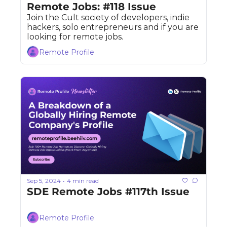
Remote Jobs: #118 Issue
Join the Cult society of developers, indie 
hackers, solo entrepreneurs and if you are 
looking for remote jobs. 
Remote Profile
Sep 5, 2024
4 min read
•
SDE Remote Jobs #117th Issue
Remote Profile