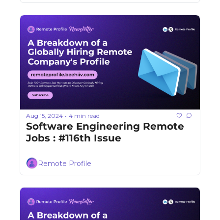
Aug 15, 2024
4 min read
•
Software Engineering Remote 
Jobs : #116th Issue
Remote Profile