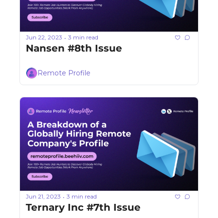
Jun 22, 2023
3 min read
•
Nansen #8th Issue
Remote Profile
Jun 21, 2023
3 min read
•
Ternary Inc #7th Issue