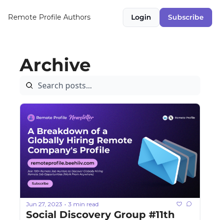
Remote Profile
Authors
Login
Subscribe
Archive
Jun 27, 2023
3 min read
•
Social Discovery Group #11th 