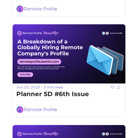
Remote Profile
Jun 20, 2023
3 min read
•
Planner 5D #6th Issue
Remote Profile