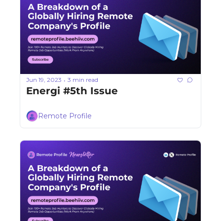
Jun 19, 2023
3 min read
•
Energi #5th Issue
Remote Profile