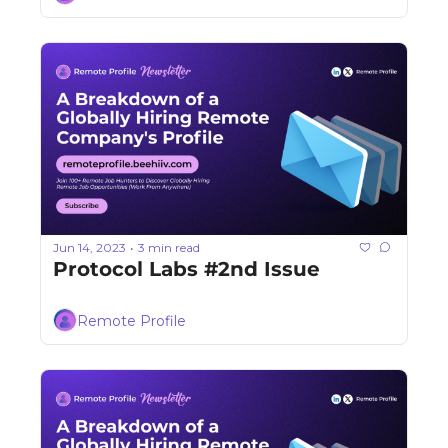
Jun 14, 2023
3 min read
•
Protocol Labs #2nd Issue
Remote Profile