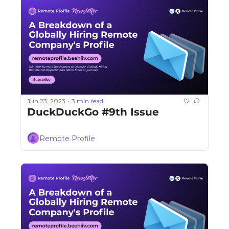
Jun 23, 2023
3 min read
•
DuckDuckGo #9th Issue
Remote Profile