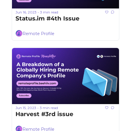
Jun 16, 2023
3 min read
•
Status.im #4th Issue
Remote Profile
Jun 15, 2023
3 min read
•
Harvest #3rd issue
Remote Profile