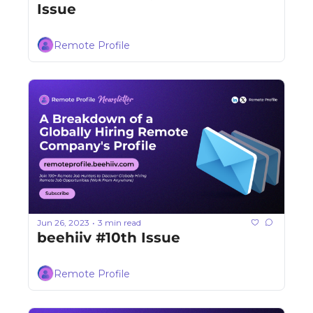
Issue
Remote Profile
Jun 26, 2023
3 min read
•
beehiiv #10th Issue
Remote Profile