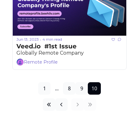
Jun 13, 2023
4 min read
•
Veed.io  #1st Issue 
Globally Remote Company
Remote Profile
1
...
8
9
10