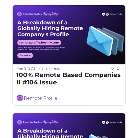
Mar 9, 2024
5 min read
•
100% Remote Based Companies 
II #104 Issue
Remote Profile