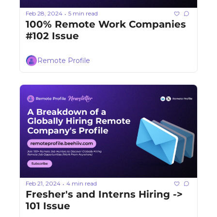
Feb 28, 2024
5 min read
•
100% Remote Work Companies 
#102 Issue
Remote Profile
Feb 21, 2024
4 min read
•
Fresher's and Interns Hiring -> 
101 Issue