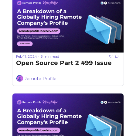
Feb 11, 2024
5 min read
•
Open Source Part 2 #99 Issue
Remote Profile