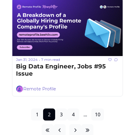
Jan 31, 2024
7 min read
•
Big Data Engineer, Jobs #95 
Issue
Remote Profile
1
2
3
4
...
10