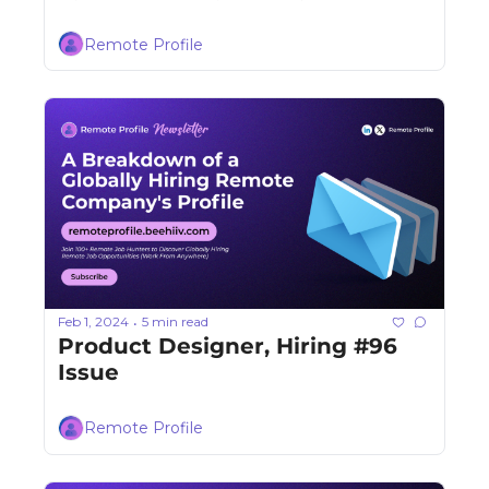
Remote Profile
Feb 1, 2024
5 min read
•
Product Designer, Hiring #96 
Issue
Remote Profile