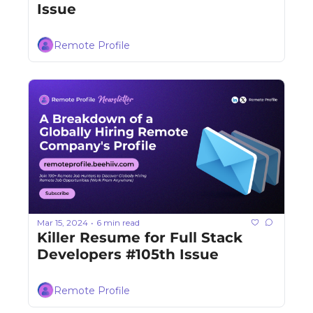
Issue
Remote Profile
Mar 15, 2024
6 min read
•
Killer Resume for Full Stack 
Developers #105th Issue
Remote Profile