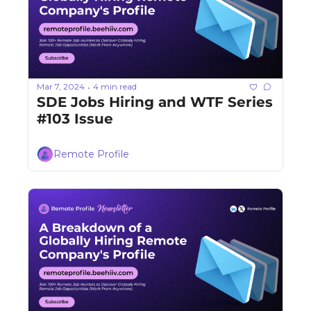
Mar 7, 2024
4 min read
•
SDE Jobs Hiring and WTF Series 
#103 Issue
Remote Profile