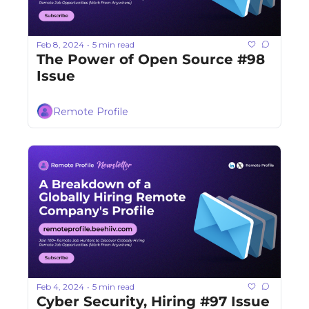
Feb 8, 2024
5 min read
•
The Power of Open Source #98 
Issue
Remote Profile
Feb 4, 2024
5 min read
•
Cyber Security, Hiring #97 Issue