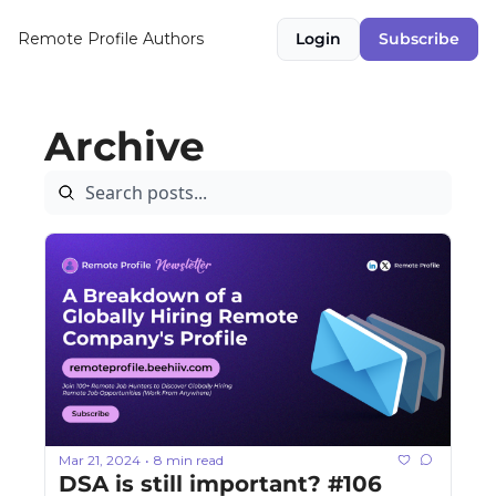
Remote Profile
Authors
Login
Subscribe
Archive
Mar 21, 2024
8 min read
•
DSA is still important? #106 