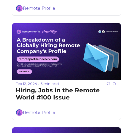
Remote Profile
Feb 12, 2024
5 min read
•
Hiring, Jobs in the Remote 
World #100 Issue
Remote Profile