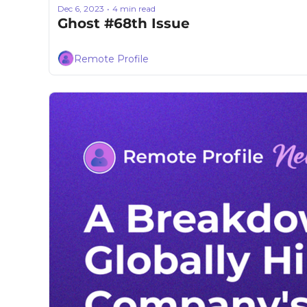
Dec 6, 2023
4 min read
•
Ghost #68th Issue
Remote Profile