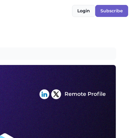
Login
Subscribe