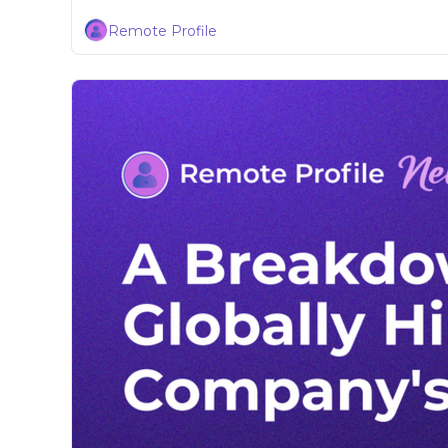
Remote Profile