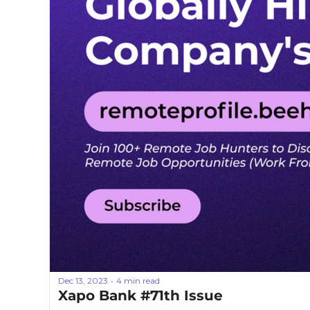
Dec 13, 2023
4 min read
•
Xapo Bank #71th Issue