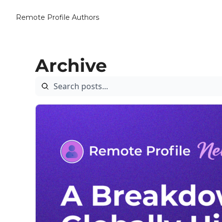
Remote Profile
Authors
Archive