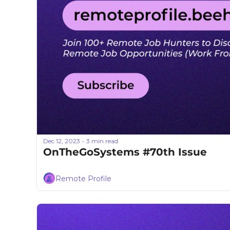
Dec 12, 2023
3 min read
•
OnTheGoSystems #70th Issue
Remote Profile