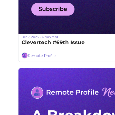
Dec 7, 2023
4 min read
•
Clevertech #69th Issue
Remote Profile