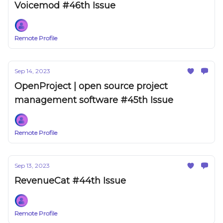
Voicemod #46th Issue
Remote Profile
Sep 14, 2023
OpenProject | open source project
management software #45th Issue
Remote Profile
Sep 13, 2023
RevenueCat #44th Issue
Remote Profile