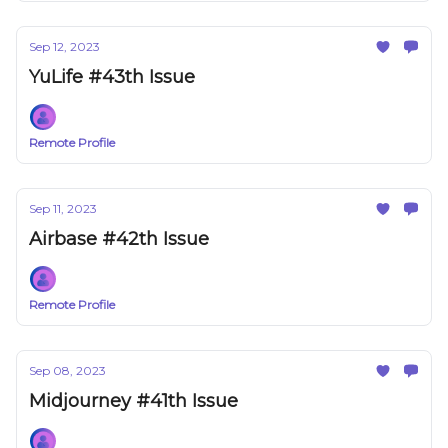
Sep 12, 2023
YuLife #43th Issue
Remote Profile
Sep 11, 2023
Airbase #42th Issue
Remote Profile
Sep 08, 2023
Midjourney #41th Issue