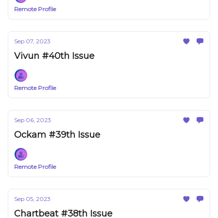
Remote Profile
Sep 07, 2023
Vivun #40th Issue
Remote Profile
Sep 06, 2023
Ockam #39th Issue
Remote Profile
Sep 05, 2023
Chartbeat #38th Issue