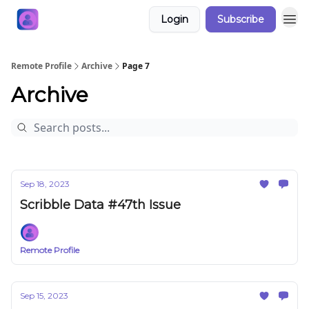
Login
Subscribe
Remote Profile
Archive
Page 7
Archive
Sep 18, 2023
Scribble Data #47th Issue
Remote Profile
Sep 15, 2023