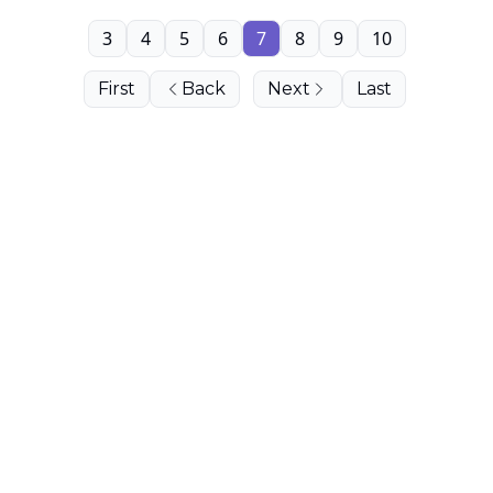
3
4
5
6
7
8
9
10
First
Back
Next
Last