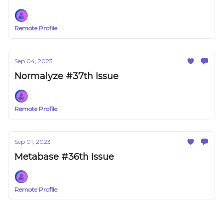
Remote Profile
Sep 04, 2023
Normalyze #37th Issue
Remote Profile
Sep 01, 2023
Metabase #36th Issue
Remote Profile