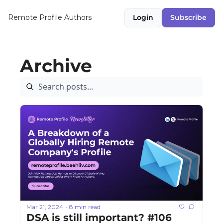
Remote Profile
Authors
Login
Subscribe
Archive
Mar 21, 2024
8 min read
•
DSA is still important? #106 