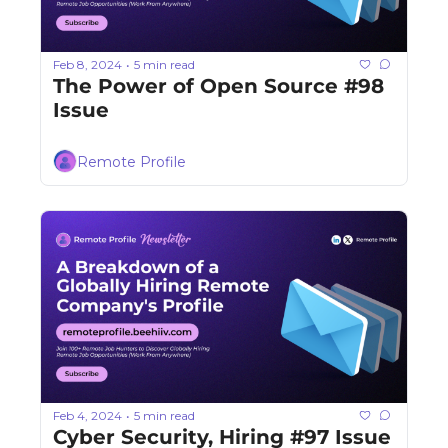
Feb 8, 2024
5 min read
•
The Power of Open Source #98 
Issue
Remote Profile
Feb 4, 2024
5 min read
•
Cyber Security, Hiring #97 Issue