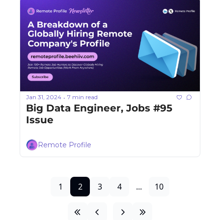
Jan 31, 2024
7 min read
•
Big Data Engineer, Jobs #95 
Issue
Remote Profile
1
2
3
4
...
10