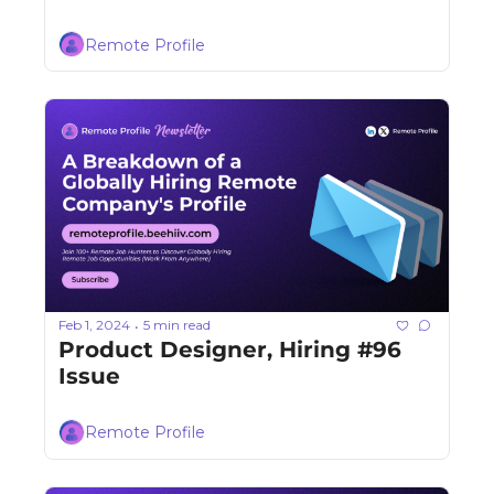
Remote Profile
Feb 1, 2024
5 min read
•
Product Designer, Hiring #96 
Issue
Remote Profile