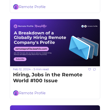
Remote Profile
Feb 12, 2024
5 min read
•
Hiring, Jobs in the Remote 
World #100 Issue
Remote Profile