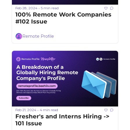
Feb 28, 2024
5 min read
•
100% Remote Work Companies 
#102 Issue
Remote Profile
Feb 21, 2024
4 min read
•
Fresher's and Interns Hiring -> 
101 Issue