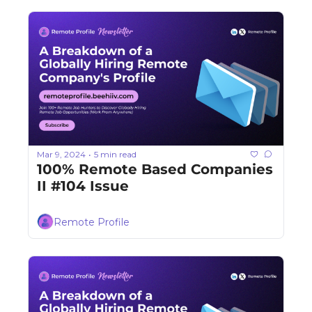
Mar 9, 2024
5 min read
•
100% Remote Based Companies 
II #104 Issue
Remote Profile