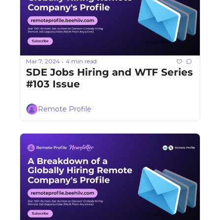
Mar 7, 2024
4 min read
•
SDE Jobs Hiring and WTF Series 
#103 Issue
Remote Profile