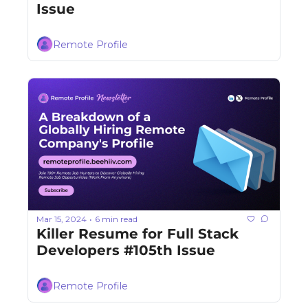
Issue
Remote Profile
Mar 15, 2024
6 min read
•
Killer Resume for Full Stack 
Developers #105th Issue
Remote Profile