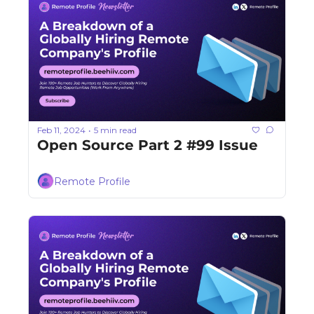
Feb 11, 2024
5 min read
•
Open Source Part 2 #99 Issue
Remote Profile