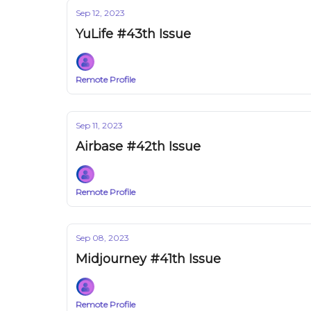
Sep 12, 2023
YuLife #43th Issue
Remote Profile
Sep 11, 2023
Airbase #42th Issue
Remote Profile
Sep 08, 2023
Midjourney #41th Issue
Remote Profile