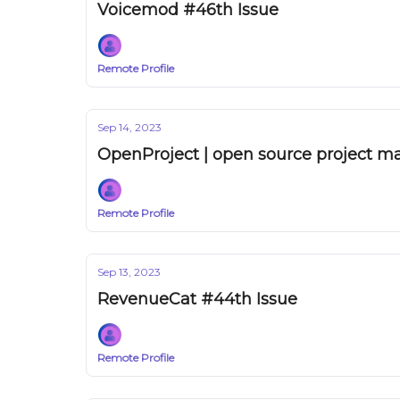
Voicemod #46th Issue
Remote Profile
Sep 14, 2023
OpenProject | open source project 
Remote Profile
Sep 13, 2023
RevenueCat #44th Issue
Remote Profile