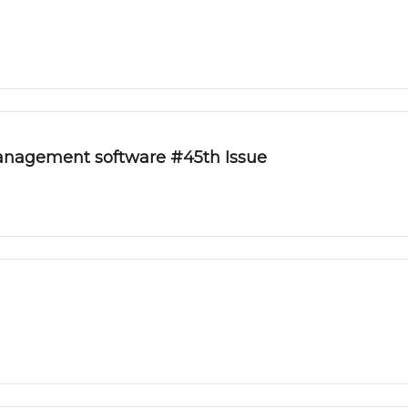
management software #45th Issue