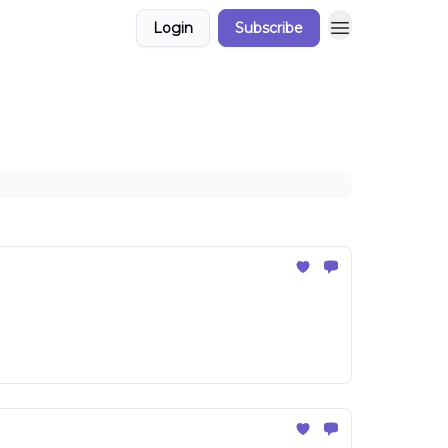
Login
Subscribe