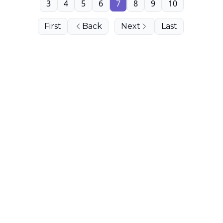
3
4
5
6
7
8
9
10
First
Back
Next
Last