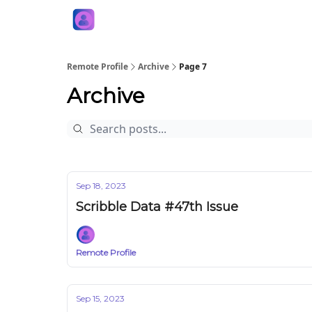
Remote Profile
Archive
Page 7
Archive
Sep 18, 2023
Scribble Data #47th Issue
Remote Profile
Sep 15, 2023