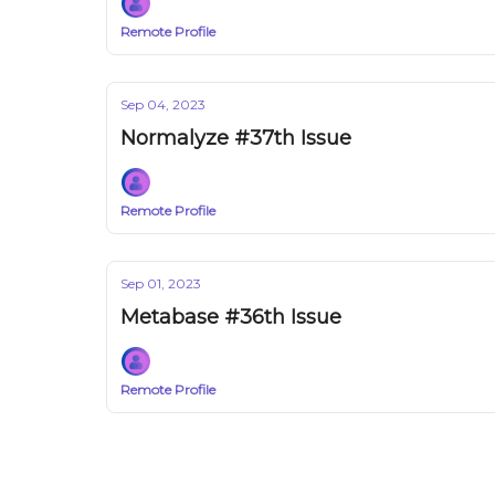
Remote Profile
Sep 04, 2023
Normalyze #37th Issue
Remote Profile
Sep 01, 2023
Metabase #36th Issue
Remote Profile