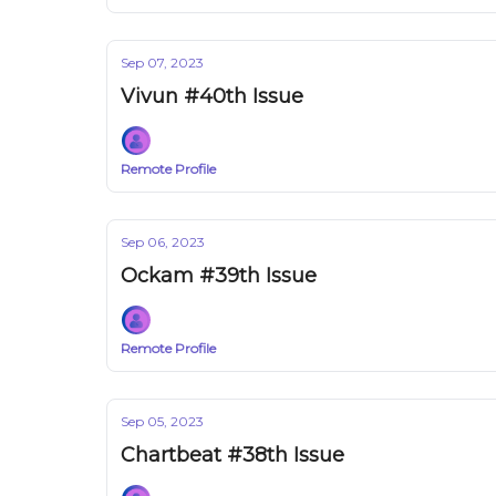
Sep 07, 2023
Vivun #40th Issue
Remote Profile
Sep 06, 2023
Ockam #39th Issue
Remote Profile
Sep 05, 2023
Chartbeat #38th Issue