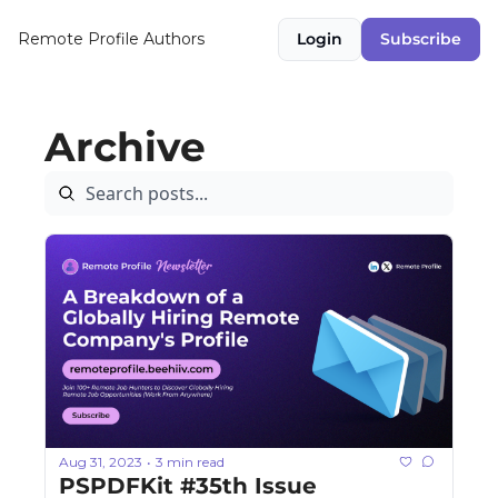
Remote Profile
Authors
Login
Subscribe
Archive
Aug 31, 2023
3 min read
•
PSPDFKit #35th Issue