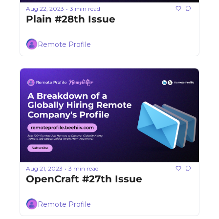
Aug 22, 2023
3 min read
•
Plain #28th Issue
Remote Profile
Aug 21, 2023
3 min read
•
OpenCraft #27th Issue
Remote Profile