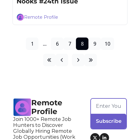
Nooks #24th Issue
Remote Profile
1
...
6
7
8
9
10
Remote 
Profile
Join 1000+ Remote Job 
Subscribe
Hunters to Discover 
Globally Hiring Remote 
Job Opportunities (Work 