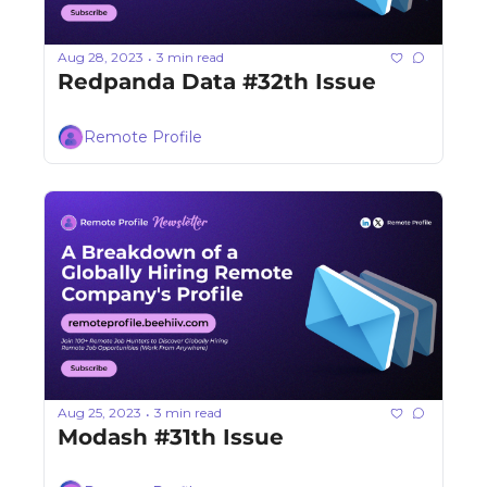
Aug 28, 2023
3 min read
•
Redpanda Data #32th Issue
Remote Profile
Aug 25, 2023
3 min read
•
Modash #31th Issue