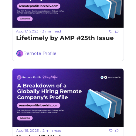
Aug 17, 2023
3 min read
•
Lifetimely by AMP #25th Issue
Remote Profile
Aug 16, 2023
2 min read
•