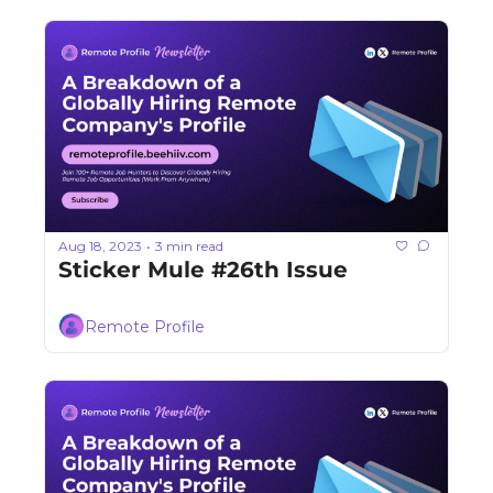
Aug 18, 2023
3 min read
•
Sticker Mule #26th Issue
Remote Profile