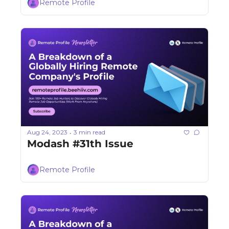
Remote Profile
Aug 24, 2023
3 min read
•
Modash #31th Issue
Remote Profile