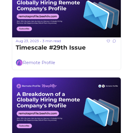
Aug 23, 2023
3 min read
•
Timescale #29th Issue
Remote Profile