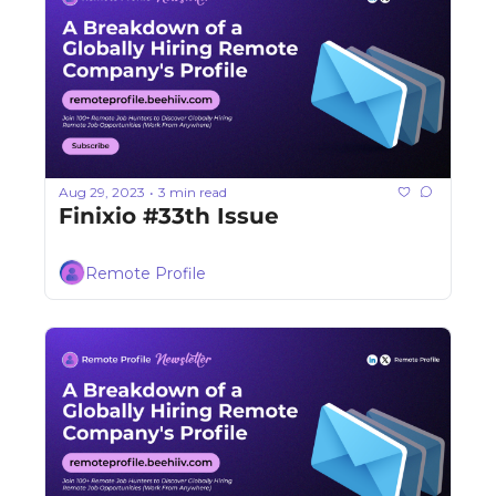
Aug 29, 2023
3 min read
•
Finixio #33th Issue
Remote Profile