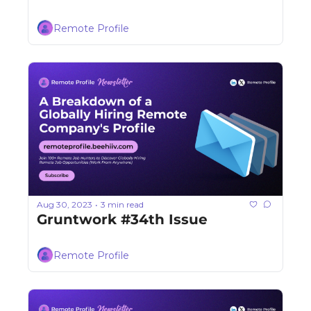
Remote Profile
Aug 30, 2023
3 min read
•
Gruntwork #34th Issue
Remote Profile