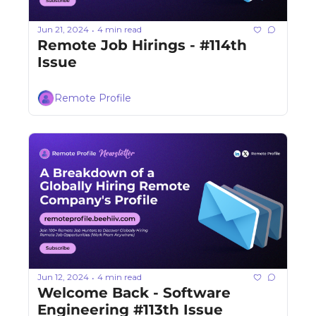
Jun 21, 2024
4 min read
•
Remote Job Hirings - #114th 
Issue 
Remote Profile
Jun 12, 2024
4 min read
•
Welcome Back - Software 
Engineering #113th Issue