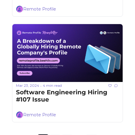
Remote Profile
Mar 23, 2024
4 min read
•
Software Engineering Hiring 
#107 Issue
Remote Profile