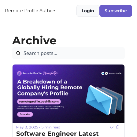
Remote Profile
Authors
Login
Subscribe
Archive
May 8, 2025
5 min read
•
Software Engineer Latest 