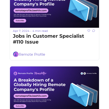
Apr 7, 2024
4 min read
•
Jobs in Customer Specialist 
#110 Issue
Remote Profile