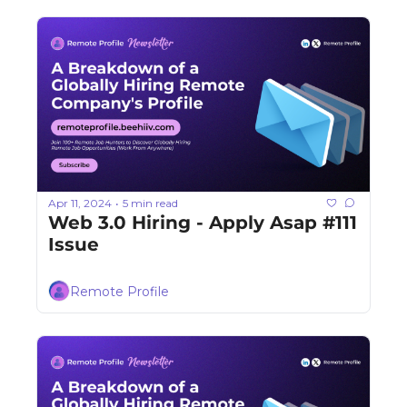
Apr 11, 2024
5 min read
•
Web 3.0 Hiring - Apply Asap #111 
Issue
Remote Profile