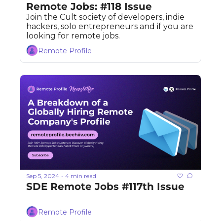
Remote Jobs: #118 Issue
Join the Cult society of developers, indie 
hackers, solo entrepreneurs and if you are 
looking for remote jobs. 
Remote Profile
Sep 5, 2024
4 min read
•
SDE Remote Jobs #117th Issue
Remote Profile