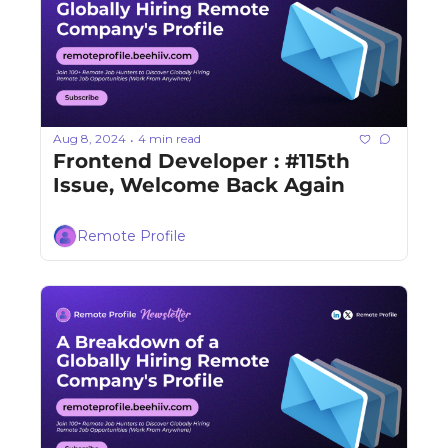
Aug 8, 2024
4 min read
•
Frontend Developer : #115th 
Issue, Welcome Back Again
Remote Profile