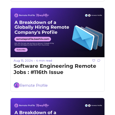
Aug 15, 2024
4 min read
•
Software Engineering Remote 
Jobs : #116th Issue
Remote Profile