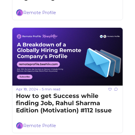
Remote Profile
Apr 18, 2024
5 min read
•
How to get Success while 
finding Job, Rahul Sharma 
Edition (Motivation) #112 Issue
Remote Profile