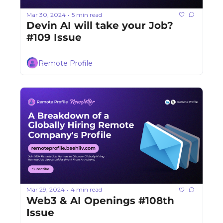
Mar 30, 2024
5 min read
•
Devin AI will take your Job? 
#109 Issue
Remote Profile
Mar 29, 2024
4 min read
•
Web3 & AI Openings #108th 
Issue