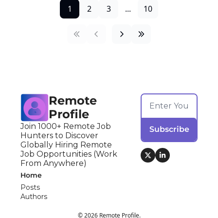
1
2
3
...
10
Remote 
Profile
Join 1000+ Remote Job 
Subscribe
Hunters to Discover 
Globally Hiring Remote 
Job Opportunities (Work 
From Anywhere)
Home
Posts
Authors
© 2026 Remote Profile.