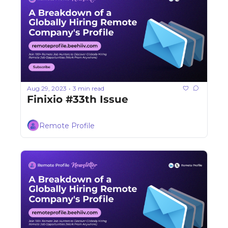
Aug 29, 2023
3 min read
•
Finixio #33th Issue
Remote Profile