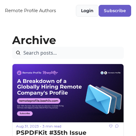
Remote Profile
Authors
Login
Subscribe
Archive
Aug 31, 2023
3 min read
•
PSPDFKit #35th Issue