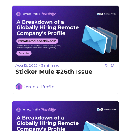
Aug 18, 2023
3 min read
•
Sticker Mule #26th Issue
Remote Profile