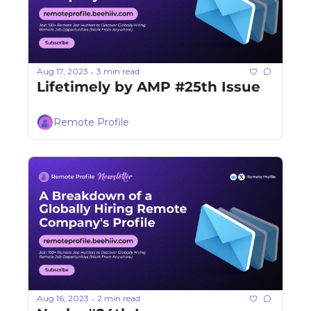
Aug 17, 2023
3 min read
•
Lifetimely by AMP #25th Issue
Remote Profile
Aug 16, 2023
2 min read
•