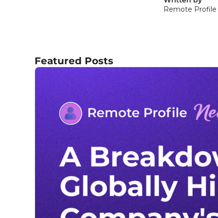
Remote Profile
Featured Posts