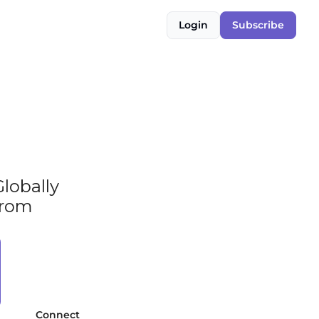
Login
Subscribe
obally 
rom 
Connect