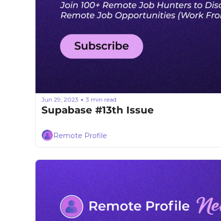
Jun 29, 2023
3 min read
•
Supabase #13th Issue
Remote Profile