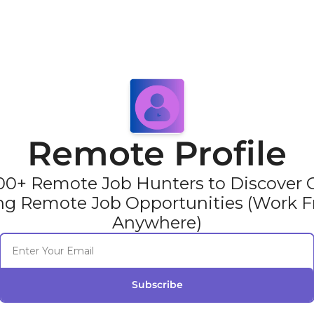
Remote Profile
00+ Remote Job Hunters to Discover Gl
ng Remote Job Opportunities (Work F
Anywhere)
Subscribe