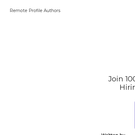
Remote Profile
Authors
Join 10
Hiri
Written by 