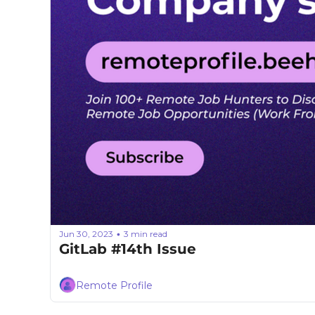
Jun 30, 2023
3 min read
•
GitLab #14th Issue
Remote Profile