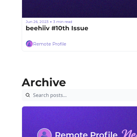
Jun 26, 2023
3 min read
•
beehiiv #10th Issue
Remote Profile
Archive