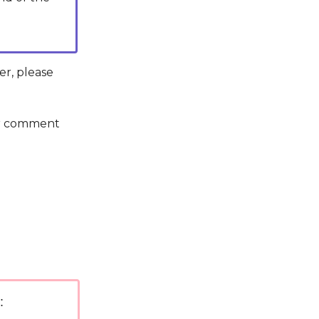
er, please
 or comment
: