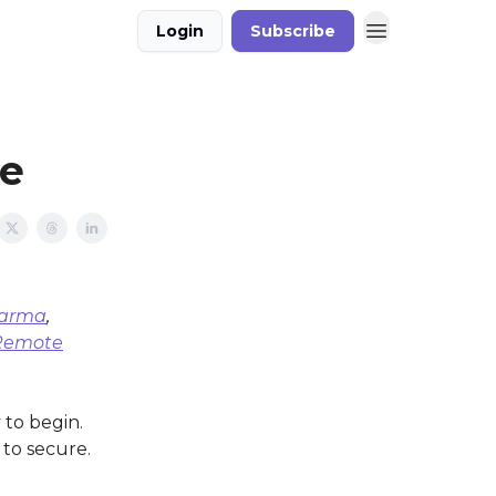
Login
Subscribe
ue
harma
,
Remote
 to begin.
 to secure.