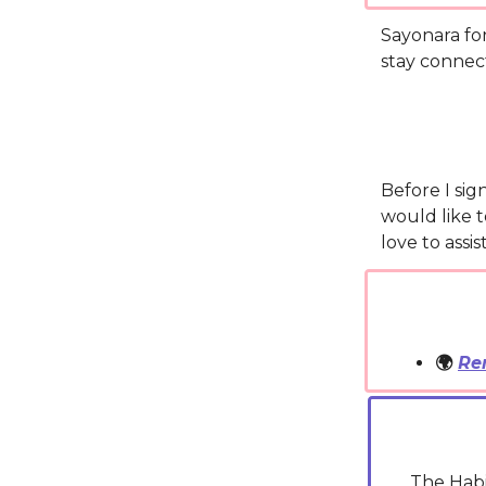
Sayonara fo
stay connec
Before I sig
would like t
love to assi
🌍
Re
The Habi