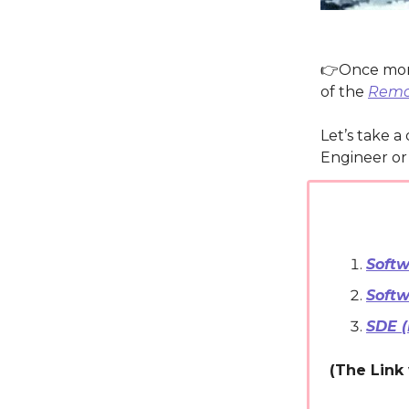
👉️Once mo
of the
Remot
Let’s take a
Engineer or 
Softw
Softw
SDE 
(The Link 