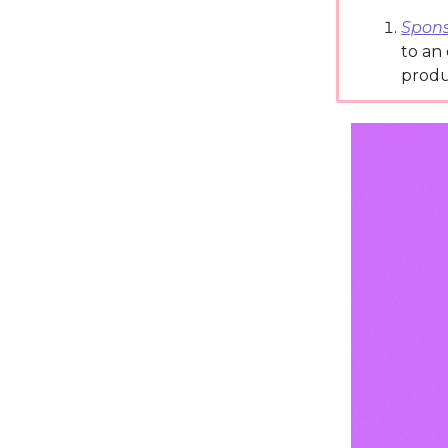
Spons
to an
produ