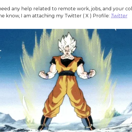
need any help related to remote work, jobs, and your co
e know, I am attaching my Twitter ( X ) Profile:
Twitter