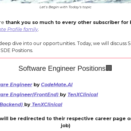
Let’s Begin with Today's topic
re
thank you so much to every other subscriber for 
e Profile family
.
 deep dive into our opportunities. Today, we will discuss 
SDE Positions.
Software Engineer Positions🏢
are Engineer
by
CodeMate.AI
are Engineer(FrontEnd)
by
TenXClinical
(Backend)
by
TenXClinical
will be redirected to their respective career page 
job)