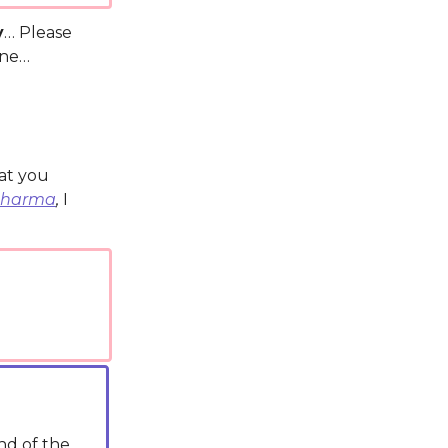
y
… Please
one…
hat you
Sharma
,
I
nd of the