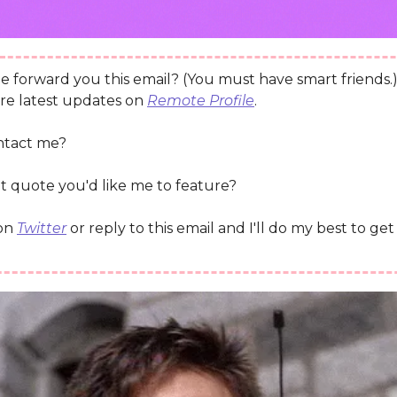
 forward you this email? (You must have smart friends.
re latest updates on
Remote Profile
.
ntact me?
t quote you'd like me to feature?
 on
Twitter
or reply to this email and I'll do my best to ge