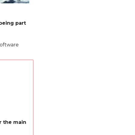
being part
Software
or the main