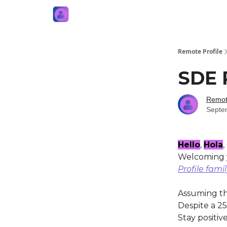
Remote Profile
SDE 
Remote
Septe
Hello
,
Hola
,
Welcoming y
Profile fami
Assuming the
Despite a 25
Stay positive