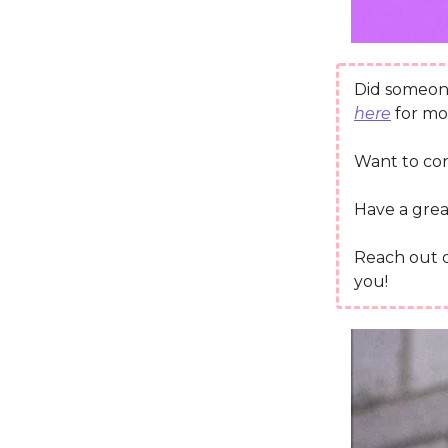
Did someone
here
for mo
Want to co
Have a grea
Reach out
you!