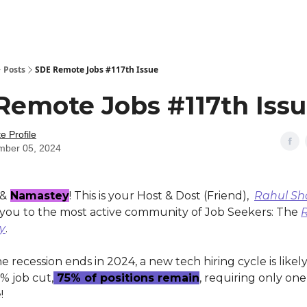
Posts
SDE Remote Jobs #117th Issue
Remote Jobs #117th Iss
 Profile
mber 05, 2024
 &
Namastey
! This is your Host & Dost (Friend),
Rahul S
ou to the most active community of Job Seekers: The
ly
.
 recession ends in 2024, a new tech hiring cycle is likely
% job cut,
75% of positions remain
, requiring only one
!