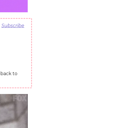
)
Subscribe
t back to