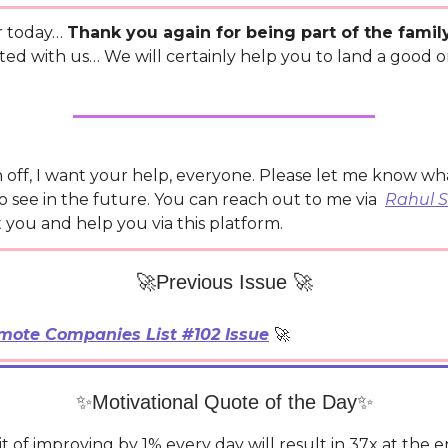
r today…
Thank you again for being part of the famil
ted with us… We will certainly help you to land a good 
n off, I want your help, everyone. Please let me know w
o see in the future. You can reach out to me via
Rahul 
st you and help you via this platform.
🚀Previous Issue 🚀
mote Companies List #102 Issue
🚀
✨Motivational Quote of the Day✨
t of improving by 1% every day will result in 37x at the e