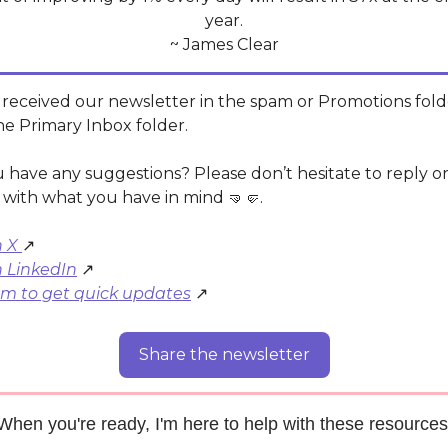
year.
~ James Clear
 received our newsletter in the spam or Promotions fold
he Primary Inbox folder.
 have any suggestions? Please don’t hesitate to reply
l with what you have in mind 🤜🤛.
n X
↗️
n LinkedIn
↗️
am to get quick updates
↗️
Share the newsletter
When you're ready, I'm here to help with these resources