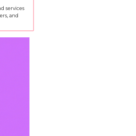
d services
ers, and