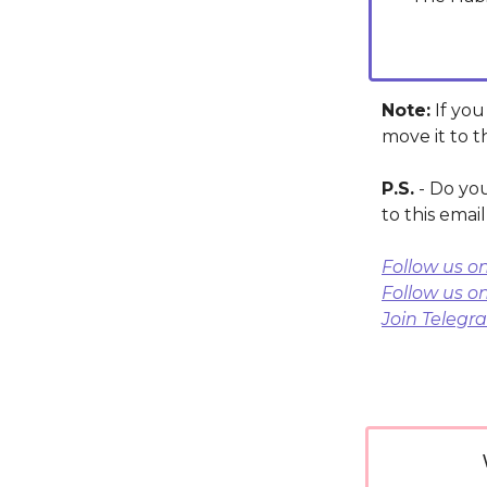
Note:
If you
move it to t
P.S.
- Do you
to this emai
Follow us o
Follow us o
Join Telegr