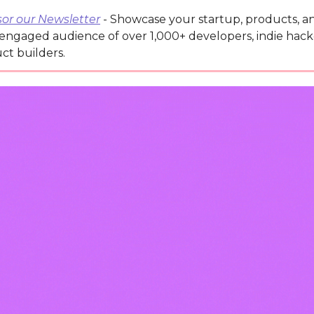
or our Newsletter
- Showcase your startup, products, an
 engaged audience of over 1,000+ developers, indie hack
ct builders.