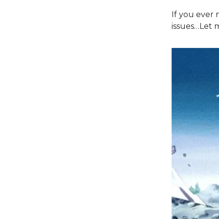
If you ever 
issues…Let m