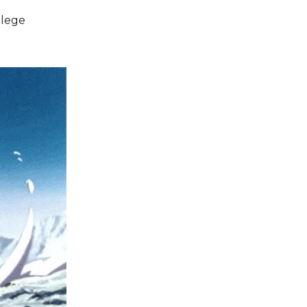
llege