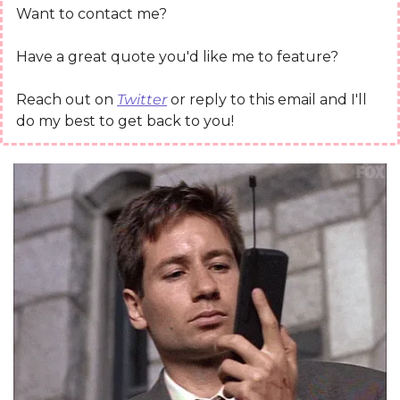
Want to contact me?
Have a great quote you'd like me to feature?
Reach out on 
Twitter
 or reply to this email and I'll 
do my best to get back to you!