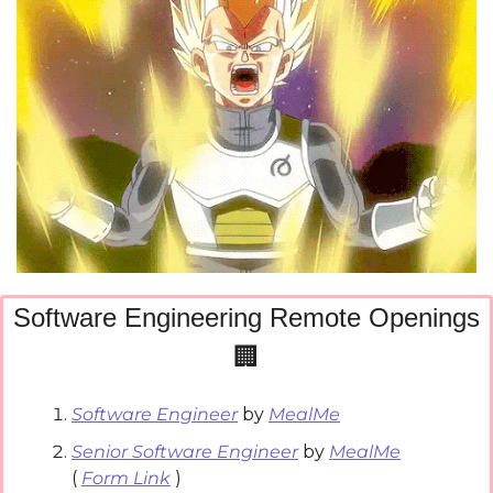
Software Engineering Remote Openings
🏢
Software Engineer
 by 
MealMe
Senior Software Engineer
 by 
MealMe
( 
Form Link
 )