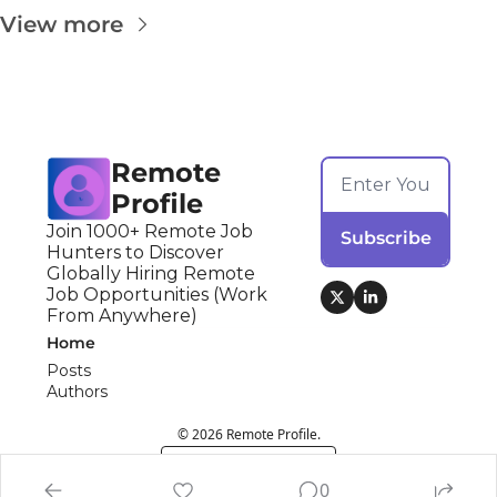
View more
Remote 
Profile
Join 1000+ Remote Job 
Subscribe
Hunters to Discover 
Globally Hiring Remote 
Job Opportunities (Work 
From Anywhere)
Home
Posts
Authors
© 2026 Remote Profile.
Powered by beehiiv
0