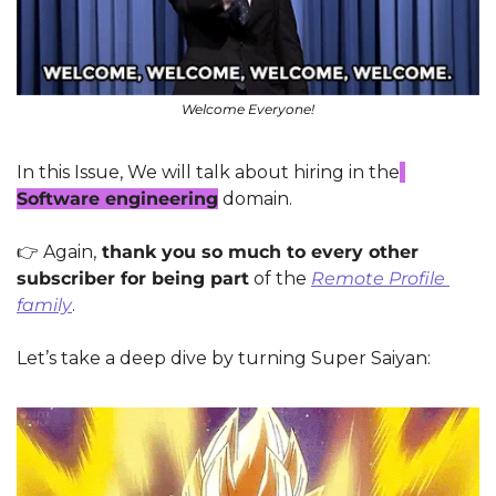
Welcome Everyone!
In this Issue, We will talk about hiring in the
Software engineering
 domain.
👉
 Again,
 thank you so much to every other 
subscriber for being part
 of the 
Remote Profile 
family
.
Let’s take a deep dive by turning Super Saiyan: 