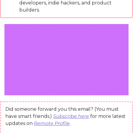
developers, indie hackers, and product 
builders.
Did someone forward you this email? (You must 
have smart friends.) 
Subscribe here
 for more latest 
updates on 
Remote Profile
.