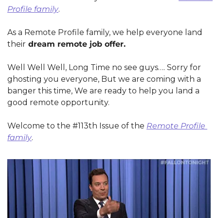
Profile family
.
As a Remote Profile family, we help everyone land 
their
 dream remote job offer.
Well Well Well, Long Time no see guys…. Sorry for 
ghosting you everyone, But we are coming with a 
banger this time, We are ready to help you land a 
good remote opportunity.
Welcome to the #113th Issue of the 
Remote Profile 
family
.