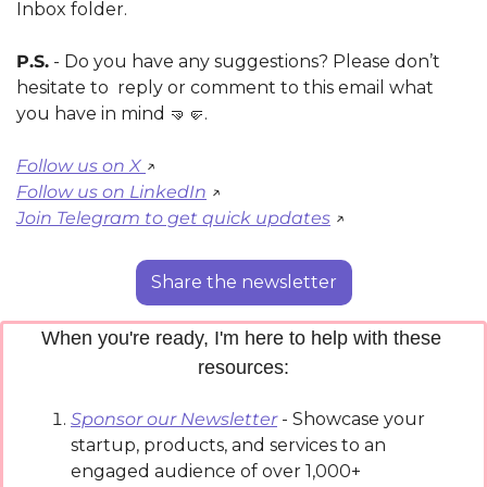
Inbox folder.
P.S.
 - Do you have any suggestions? Please don’t 
hesitate to  reply or comment to this email what 
you have in mind 
🤜
🤛
.
Follow us on X 
↗️ 
Follow us on LinkedIn
 ↗️
Join Telegram to get quick updates
 ↗️
Share the newsletter
When you're ready, I'm here to help with these 
resources:
Sponsor our Newsletter
 - Showcase your 
startup, products, and services to an 
engaged audience of over 1,000+ 