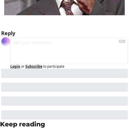
Reply
Login
or
Subscribe
to participate
Keep reading