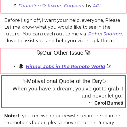
Founding Software Engineer
 by 
ARI
Before I sign off, I want your help, everyone, Please 
Let me know what you would like to see in the 
future.  You can reach out to me via 
Rahul Sharma
,
I love to assist you and help you via this platform.
🚀
Our Other Issue 
🚀
🌍  
Hiring, Jobs in the Remote World
🚀
✨
Motivational Quote of the Day
✨
"When you have a dream, you've got to grab it 
and never let go."
~  
Carol Burnett
Note:
 If you received our newsletter in the spam or 
Promotions folder, please move it to the Primary 