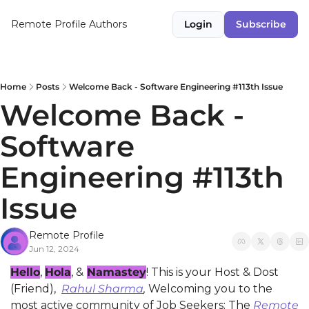
Remote Profile
Authors
Login
Subscribe
Home
Posts
Welcome Back - Software Engineering #113th Issue
Welcome Back - 
Software 
Engineering #113th 
Issue
Remote Profile
Jun 12, 2024
Hello
, 
Hola
, &
Namastey
! This is your Host & Dost 
(Friend), 
Rahul Sharma
,
 Welcoming you to the 
most active community of Job Seekers: The 
Remote 