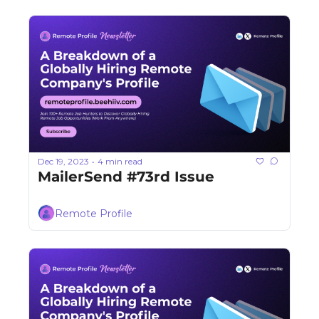
Dec 19, 2023
4 min read
•
MailerSend #73rd Issue
Remote Profile