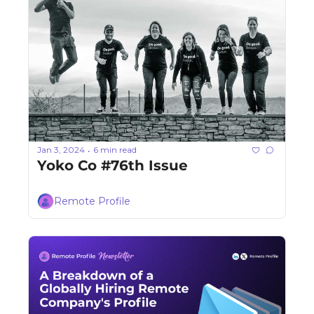
Jan 3, 2024
6 min read
•
Yoko Co #76th Issue
Remote Profile