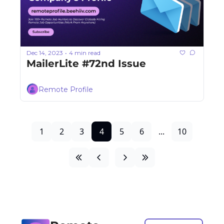
Dec 14, 2023
4 min read
•
MailerLite #72nd Issue
Remote Profile
1
2
3
4
5
6
...
10