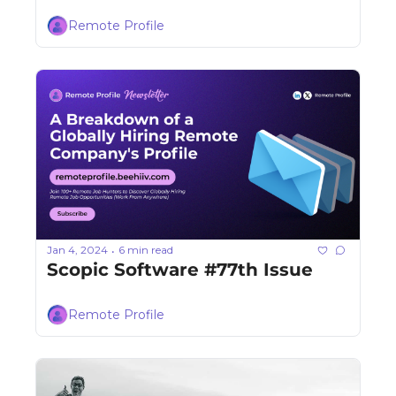
Remote Profile
Jan 4, 2024
6 min read
•
Scopic Software #77th Issue
Remote Profile