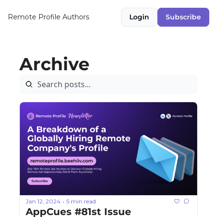
Remote Profile
Authors
Login
Subscribe
Archive
Jan 12, 2024
5 min read
•
AppCues #81st Issue