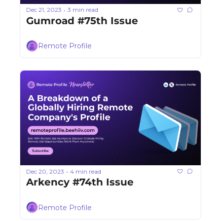
Dec 21, 2023
3 min read
•
Gumroad #75th Issue
Remote Profile
Dec 20, 2023
4 min read
•
Arkency #74th Issue
Remote Profile