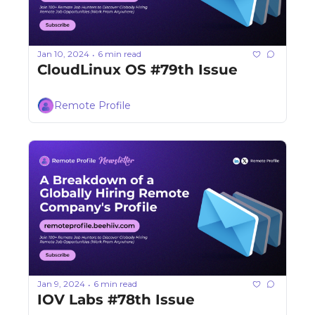
Jan 10, 2024
6 min read
•
CloudLinux OS #79th Issue
Remote Profile
Jan 9, 2024
6 min read
•
IOV Labs #78th Issue