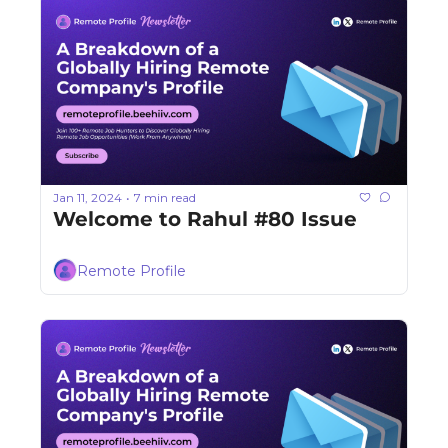
Jan 11, 2024
7 min read
•
Welcome to Rahul #80 Issue
Remote Profile