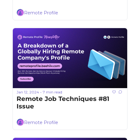
Remote Profile
Jan 12, 2024
7 min read
•
Remote Job Techniques #81 
Issue
Remote Profile