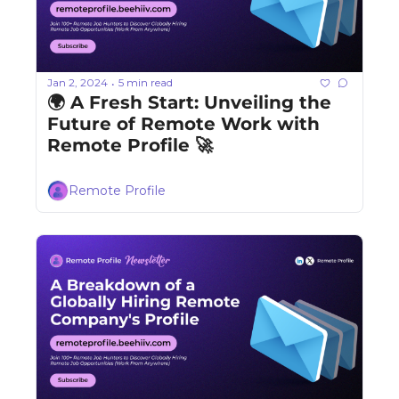
Jan 2, 2024
5 min read
•
🌍 A Fresh Start: Unveiling the 
Future of Remote Work with 
Remote Profile 🚀
Remote Profile