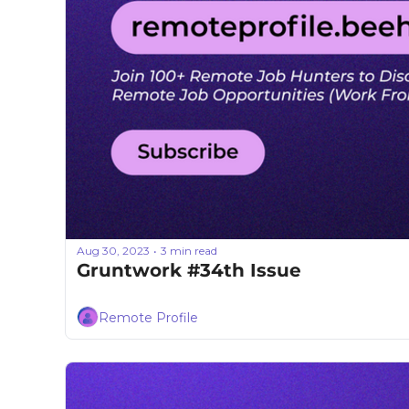
Aug 30, 2023
3 min read
•
Gruntwork #34th Issue
Remote Profile