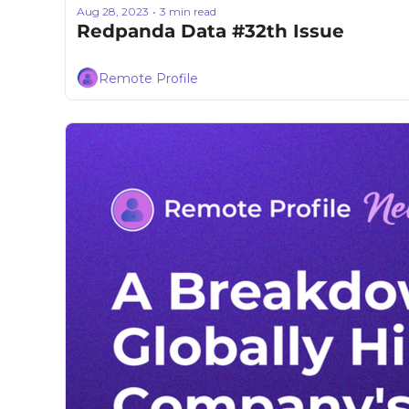
Aug 28, 2023
3 min read
•
Redpanda Data #32th Issue
Remote Profile