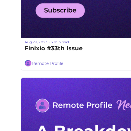
Aug 29, 2023
3 min read
•
Finixio #33th Issue
Remote Profile