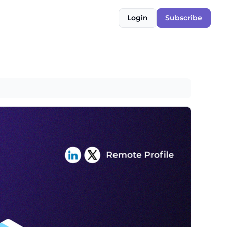
Login
Subscribe