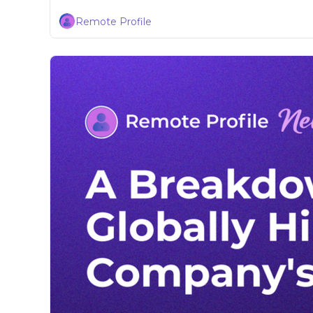
Remote Profile