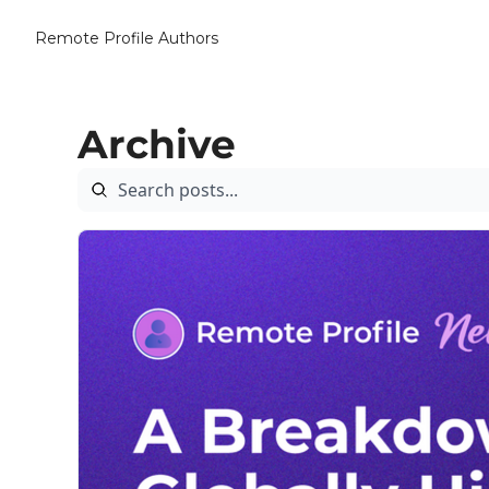
Remote Profile
Authors
Archive