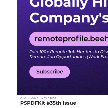
Aug 31, 2023
3 min read
•
PSPDFKit #35th Issue