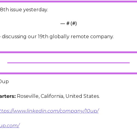
8th issue yesterday.
— #
 (#
)
e discussing our 19th globally remote company.
10up
rters:
 Roseville, California, United States.
ttps://www.linkedin.com/company/10up/
0up.com/