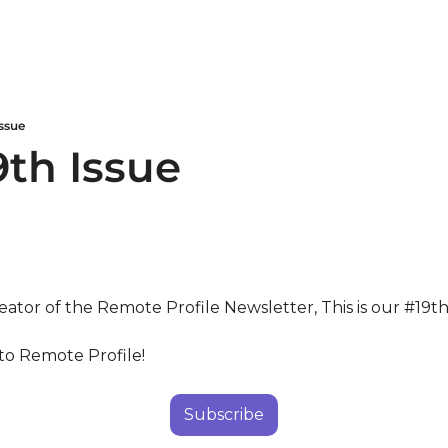
ssue
9th Issue
eator of the Remote Profile Newsletter, This is our #19th
to Remote Profile!
Subscribe