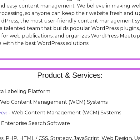
and easy content management. We believe in making w
rocessing, so anyone can keep their website fresh and up
WordPress, the most user-friendly content management sy
a talented team that builds popular WordPress plugins, 
 for web publications, and organizes WordPress Meetups
 with the best WordPress solutions.
Product & Services:
ata Labeling Platform
 Web Content Management (WCM) Systems
eek
 - Web Content Management (WCM) Systems
- Enterprise Search Software
s, PHP, HTML / CSS, Strategy, JavaScript, Web Design, Us