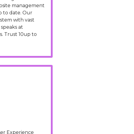
ebsite management 
 to date. Our 
stem with vast 
speaks at 
. Trust 10up to 
er Experience 