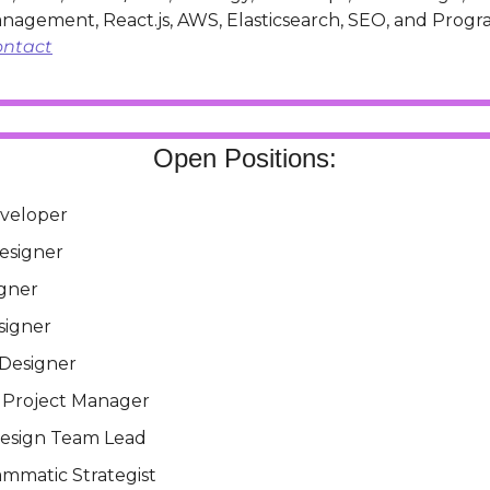
ontact
Open Positions:
veloper
esigner
gner
signer
 Designer
l Project Manager
esign Team Lead
ammatic Strategist