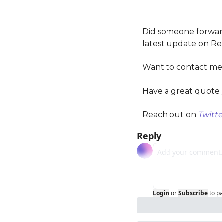
Did someone forward
latest update on Re
Want to contact me
Have a great quote 
Reach out on 
Twitte
Reply
Login
or
Subscribe
to p