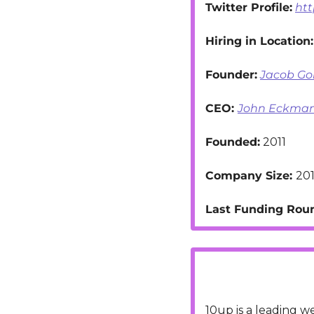
Twitter Profile:
htt
Hiring in Location:
Founder:
Jacob G
CEO: 
John Eckma
Founded:
 2011
Company Size: 
201
Last Funding Roun
10up is a leading 