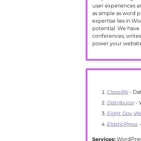
user experiences 
as simple as word p
expertise lies in 
potential. We have 
conferences, writes
power your website
ClassifAI
 - D
Distributor
 -
Eight Day W
ElasticPress
 
Services:
 WordPres