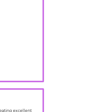
ating excellent 