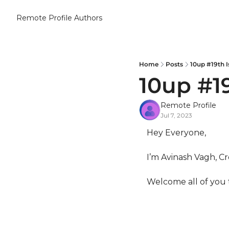
Remote Profile
Authors
Home
Posts
10up #19th I
10up #1
Remote Profile
Jul 7, 2023
Hey Everyone,
I’m Avinash Vagh, Cr
Welcome all of you 