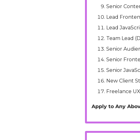
Senior Conte
Lead Fronte
Lead JavaScr
Team Lead (D
Senior Audien
Senior Front
Senior JavaSc
New Client S
Freelance UX
Apply to Any Abov