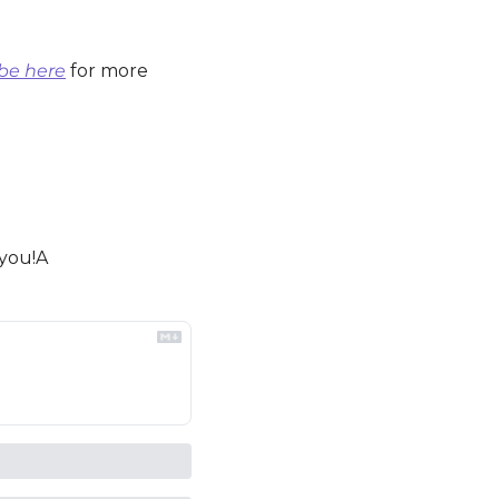
be here
 for more 
 you!A