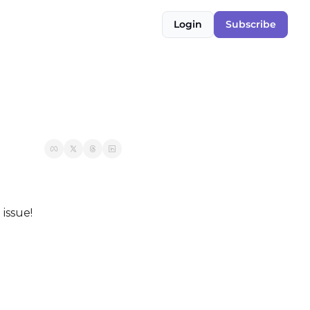
Login
Subscribe
 issue!