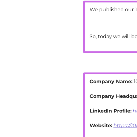
We published our 1
So, today we will b
Company Name:
 
Company Headqua
LinkedIn Profile:
h
Website:
https://1