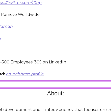
ps://twitter.com/10up
 Remote Worldwide
oldman
n
-500 Employees, 305 on LinkedIn
d: 
crunchbase profile
About:
web development and strategy agency that focuses on cre