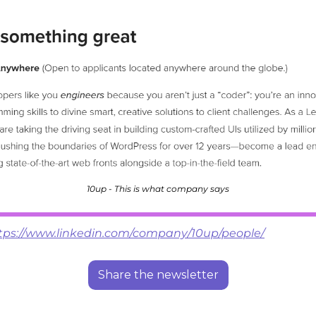
10up - This is what company says
tps://www.linkedin.com/company/10up/people/
Share the newsletter