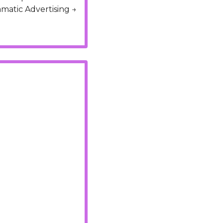
Design, Content Management, React.js, AWS, Elasticsearch, SEO, and Programatic Advertising → 