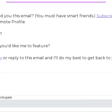
 you this email? (You must have smart friends.) 
Subscri
mote Profile.
?
you'd like me to feature?
r
 or reply to this email and I'll do my best to get back to
articipate