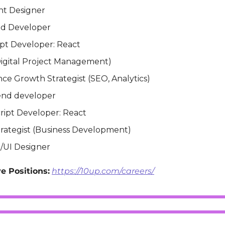
nt Designer
nd Developer
ipt Developer: React
igital Project Management)
ce Growth Strategist (SEO, Analytics)
end developer
ript Developer: React
trategist (Business Development)
/UI Designer
e Positions:
https://10up.com/careers/