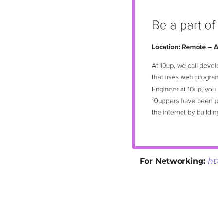
For Networking: 
ht