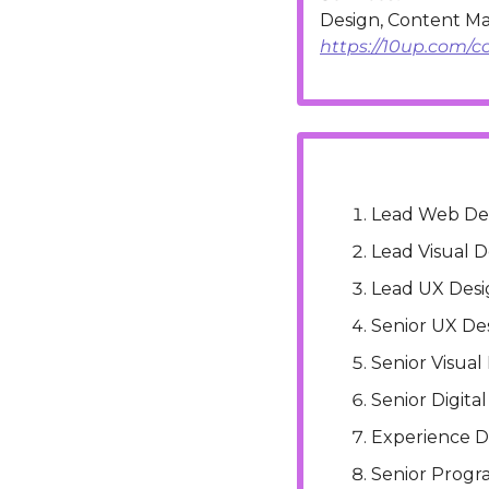
https://10up.com/c
Lead Web De
Lead Visual D
Lead UX Desi
Senior UX De
Senior Visual
Senior Digita
Experience D
Senior Progr