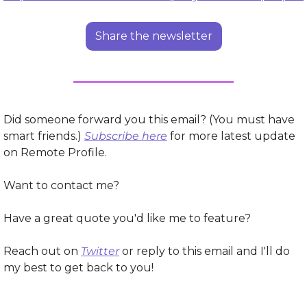
Share the newsletter
Did someone forward you this email? (You must have 
smart friends.) 
Subscribe here
 for more latest update 
on Remote Profile.
Want to contact me?
Have a great quote you'd like me to feature?
Reach out on 
Twitter
 or reply to this email and I'll do 
my best to get back to you!