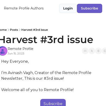
Remote Profile
Authors
Login
Subscribe
ome
Posts
Harvest #3rd issue
Harvest #3rd issue
Remote Profile
Jun 15, 2023
Hey Everyone,
I’m Avinash Vagh, Creator of the Remote Profile 
Newsletter, This is our #3rd issue!
Welcome all of you to Remote Profile!
Subscribe