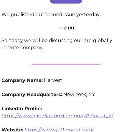
We published our second issue yesterday.
— #
 (#
)
So, today we will be discussing our 3rd globally 
remote company.
Company Name:
 Harvest
Company Headquarters:
 New York, NY
LinkedIn Profile:
https://www.linkedin.com/company/harvest_2/
Website:
https://www.getharvest.com/