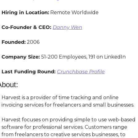
Hiring in Location:
 Remote Worldwide
Co-Founder & CEO: 
Danny Wen
Founded:
 2006
Company Size: 
51-200 Employees, 191 on LinkedIn
Last Funding Round: 
Crunchbase Profile
About:
Harvest is a provider of time tracking and online 
invoicing services for freelancers and small businesses.
Harvest focuses on providing simple to use web-based 
software for professional services. Customers range 
from freelancers to creative services businesses, to 