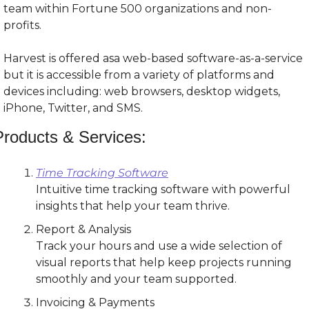
team within Fortune 500 organizations and non-
profits.
Harvest is offered asa web-based software-as-a-service 
but it is accessible from a variety of platforms and 
devices including: web browsers, desktop widgets, 
iPhone, Twitter, and SMS.
Products & Services:
Time Tracking Software
Intuitive time tracking software with powerful 
insights that help your team thrive.
Report & Analysis
Track your hours and use a wide selection of 
visual reports that help keep projects running 
smoothly and your team supported.
Invoicing & Payments