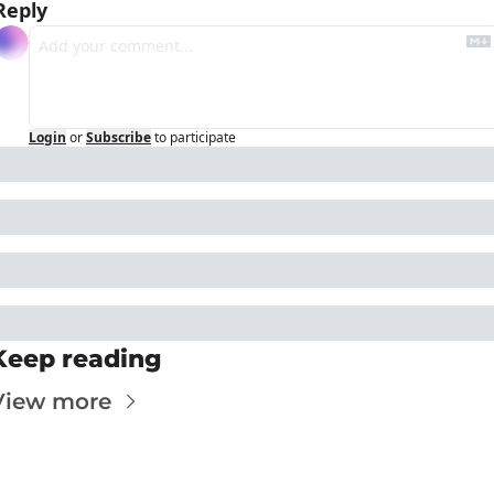
Reply
Login
or
Subscribe
to participate
Keep reading
View more