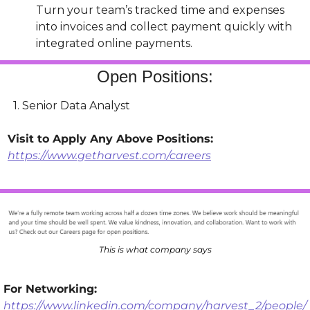
Turn your team’s tracked time and expenses 
into invoices and collect payment quickly with 
integrated online payments.
Open Positions:
  1. Senior Data Analyst
Visit to Apply Any Above Positions: 
https://www.getharvest.com/careers
This is what company says
For Networking: 
https://www.linkedin.com/company/harvest_2/people/