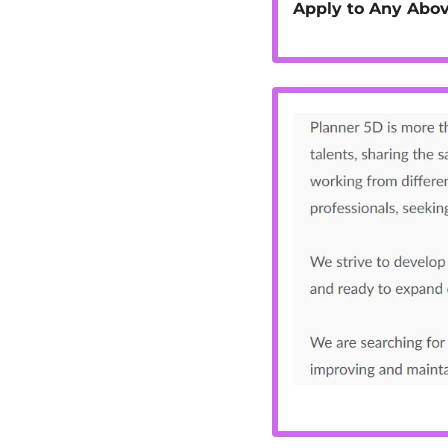
Apply to Any Abov