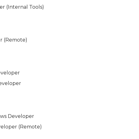
r (Internal Tools)
r (Remote)
eveloper
eveloper
ows Developer
eloper (Remote)