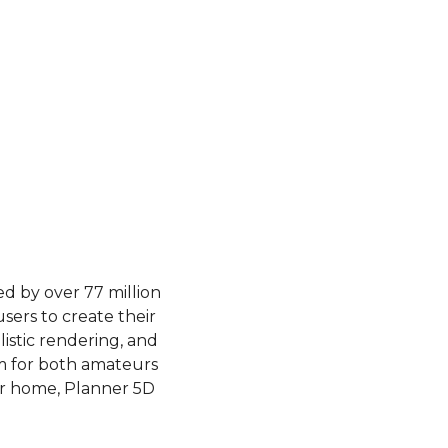
 by over 77 million 
ers to create their 
istic rendering, and 
m for both amateurs 
r home, Planner 5D 