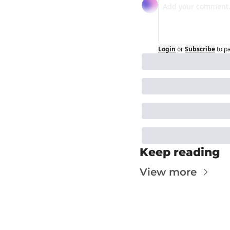
Login
or
Subscribe
to p
Keep reading
View more