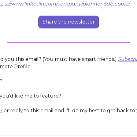
tps://www.linkedin.com/company/planner-5d/people/
Share the newsletter
 you this email? (You must have smart friends.) 
Subscri
mote Profile.
?
you'd like me to feature?
r
 or reply to this email and I'll do my best to get back to