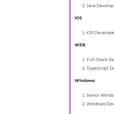
Java Develope
IOS
iOS Develope
WEB
Full-Stack D
TypeScript D
Windows
Senior Wind
Windows Dev