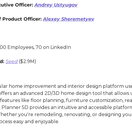
tive Officer: 
Andrey Ustyugov
 Product Officer: 
Alexey Sheremetyev
200 Employees, 70 on LinkedIn
d: 
Seed
 ($2.9M)
ular home improvement and interior design platform used
offers an advanced 2D/3D home design tool that allows us
atures like floor planning, furniture customization, real
, Planner 5D provides an intuitive and accessible platfor
Whether you're remodeling, renovating, or designing you
ocess easy and enjoyable.