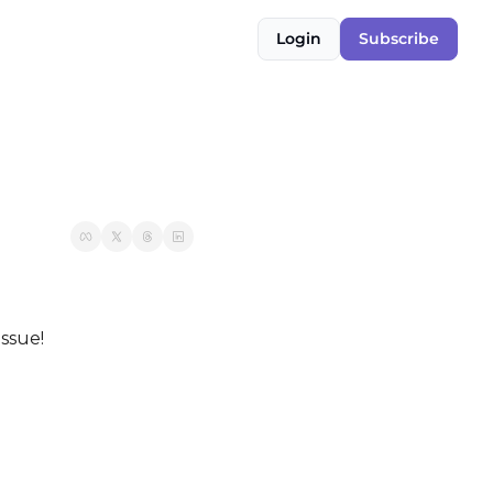
Login
Subscribe
issue!