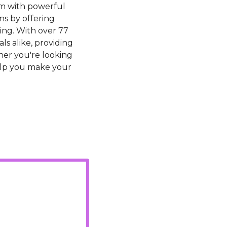
m with powerful 
s by offering 
ing. With over 77 
s alike, providing 
er you're looking 
elp you make your 