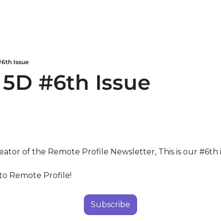
#6th Issue
 5D #6th Issue
eator of the Remote Profile Newsletter, This is our #6th 
to Remote Profile!
Subscribe