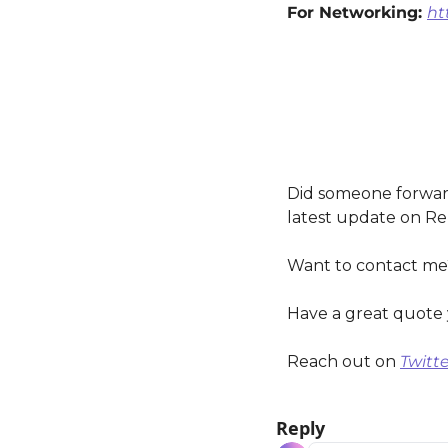
For Networking: 
ht
Did someone forward
latest update on Re
Want to contact me
Have a great quote 
Reach out on 
Twitte
Reply