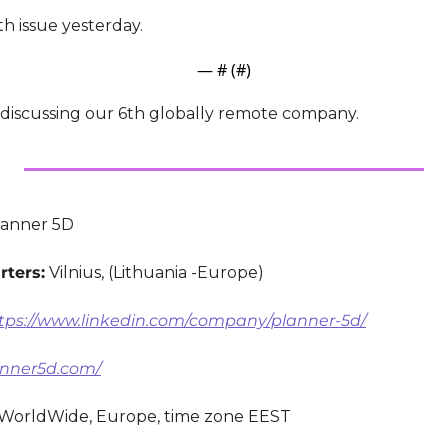
h issue yesterday.
— #
 (#
)
e discussing our 6th globally remote company.
lanner 5D
ters:
 Vilnius, (Lithuania -Europe)
tps://www.linkedin.com/company/planner-5d/
lanner5d.com/
 WorldWide, Europe, time zone EEST