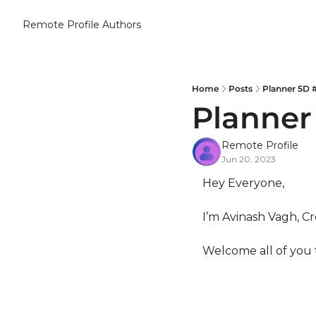
Remote Profile
Authors
Home
Posts
Planner 5D 
Planner
Remote Profile
Jun 20, 2023
Hey Everyone,
I’m Avinash Vagh, Cr
Welcome all of you 