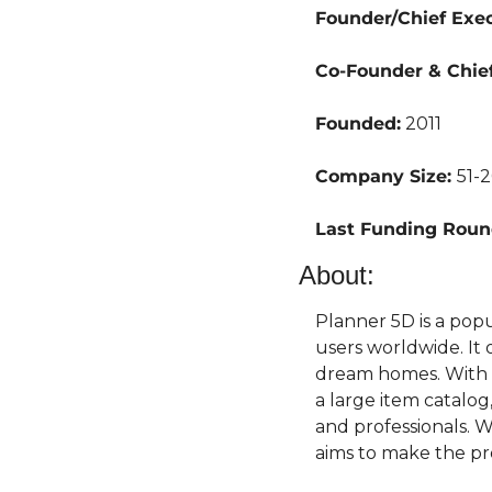
Founder/Chief Execu
Co-Founder & Chief
Founded:
 2011
Company Size: 
51-
Last Funding Roun
About:
Planner 5D is a pop
users worldwide. It 
dream homes. With fe
a large item catalog
and professionals. 
aims to make the pr