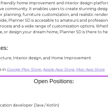
r-friendly home improvement and interior design platfor
ve community. It enables users to create stunning design
or planning, furniture customization, and realistic render
ide, Planner 5D is accessible to amateurs and professional
process and a wide range of customization options. Wheth
e, or design your dream home, Planner 5D is there to h
ces:
tecture, Interior design, and Home Improvement
 in 
Google Play Store
, 
Apple App Store
, 
Mac App Store
Open Positions:
cation developer (Java / Kotlin)