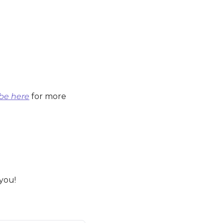
be here
 for more 
 you!