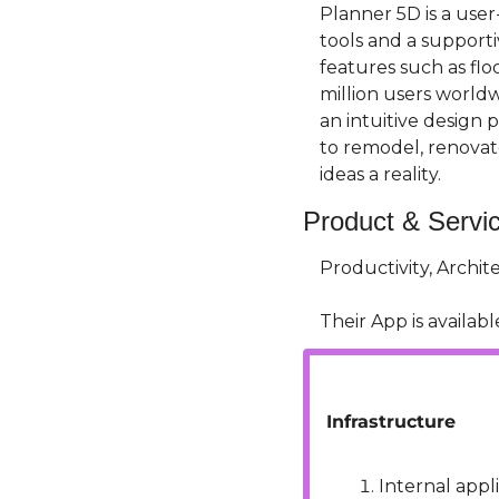
Planner 5D is a use
tools and a supporti
features such as flo
million users worldw
an intuitive design 
to remodel, renovat
ideas a reality.
Product & Servi
Productivity, Archi
Their App is available
Infrastructure
Internal appli