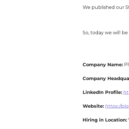
We published our 5t
So, today we will b
Company Name:
 P
Company Headquar
LinkedIn Profile:
ht
Website:
https://p
Hiring in Location: