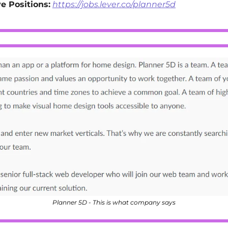
e Positions:
https://jobs.lever.co/planner5d
Planner 5D - This is what company says