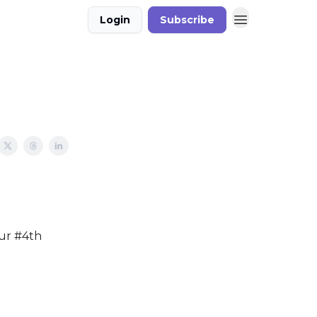
Login
Subscribe
our #4th