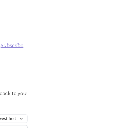
)
Subscribe
 back to you!
est first