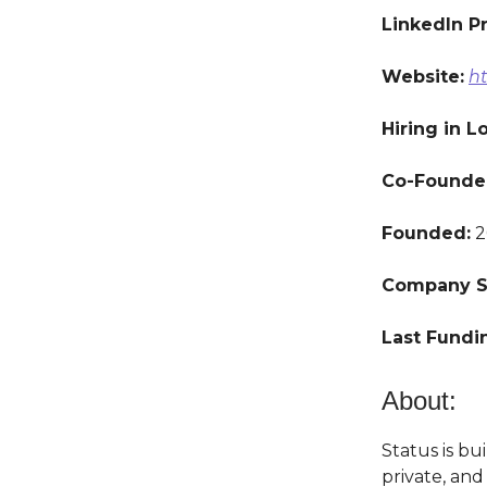
LinkedIn Pr
Website:
ht
Hiring in L
Co-Founde
Founded:
2
Company S
Last Fundi
About:
Status is bu
private, an