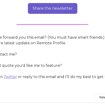
Share the newsletter
 forward you this email? (You must have smart friends.
e latest update on Remote Profile.
ntact me?
t quote you'd like me to feature?
on
Twitter
or reply to this email and I'll do my best to get
New