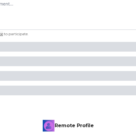
omment
be
to participate
.
Remote Profile