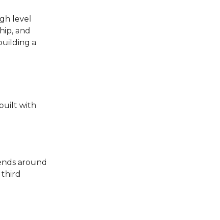
gh level
ship, and
building a
built with
riends around
 third