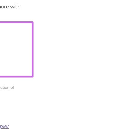
more with
ple/