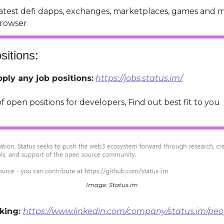
latest defi dapps, exchanges, marketplaces, games and 
rowser
itions:
ply any job positions:
https://jobs.status.im/
of open positions for developers, Find out best fit to you
Image: Status.im
king:
https://www.linkedin.com/company/status.im/peo