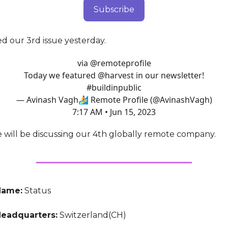
Subscribe
d our 3rd issue yesterday.
via
@remoteprofile
Today we featured
@harvest
in our newsletter!
#buildinpublic
— Avinash Vagh🏄 Remote Profile (@AvinashVagh)
7:17 AM • Jun 15, 2023
e will be discussing our 4th globally remote company.
Name:
Status
eadquarters:
Switzerland(CH)