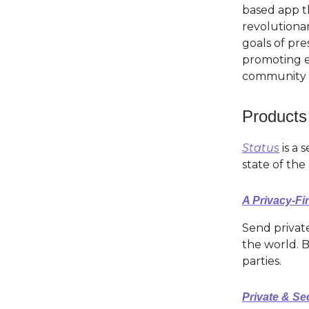
based app th
revolutiona
goals of pre
promoting e
community w
Products
Status
is a 
state of the
A Privacy-Fi
Send private
the world. B
parties.
Private & S