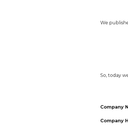
We publishe
So, today w
Company 
Company H