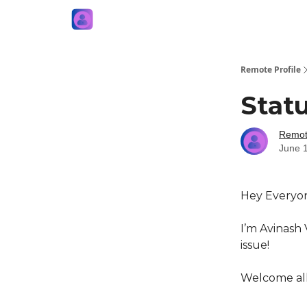
Remote Profile
Statu
Remote
June 
Hey Everyo
I’m Avinash 
issue!
Welcome all