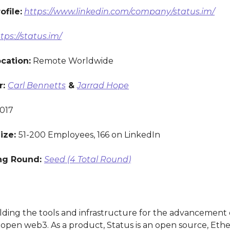
ofile:
https://www.linkedin.com/company/status.im/
tps://status.im/
ocation:
Remote Worldwide
r:
Carl Bennetts
&
Jarrad Hope
017
ize:
51-200 Employees, 166 on LinkedIn
ng Round:
Seed (4 Total Round)
ilding the tools and infrastructure for the advancement 
d open web3. As a product, Status is an open source, Et