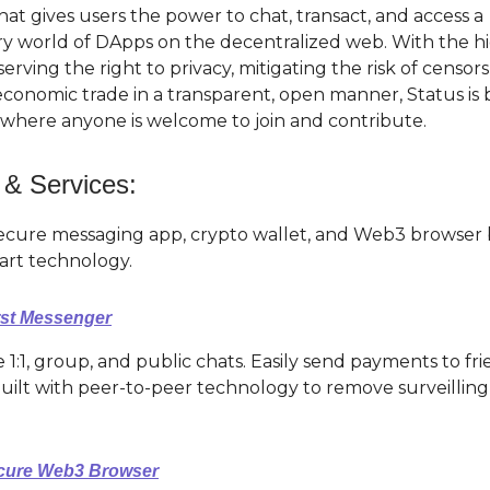
at gives users the power to chat, transact, and access a
ry world of DApps on the decentralized web. With the hi
serving the right to privacy, mitigating the risk of censor
conomic trade in a transparent, open manner, Status is 
here anyone is welcome to join and contribute.
 & Services:
secure messaging app, crypto wallet, and Web3 browser 
 art technology.
rst Messenger
 1:1, group, and public chats. Easily send payments to f
uilt with peer-to-peer technology to remove surveilling
ecure Web3 Browser