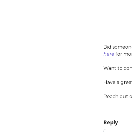
Did someone
here
for mor
Want to co
Have a grea
Reach out 
Reply