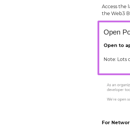
Access the 
the Web3 B
Open Pos
Open to ap
Note: Lots 
For Networ