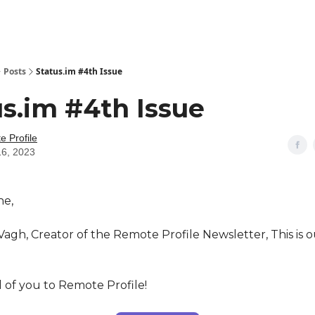
Posts
Status.im #4th Issue
s.im #4th Issue
 Profile
16, 2023
ne,
Vagh, Creator of the Remote Profile Newsletter, This is 
 of you to Remote Profile!