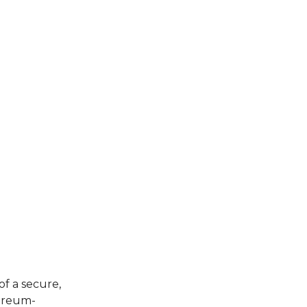
of a secure,
hereum-