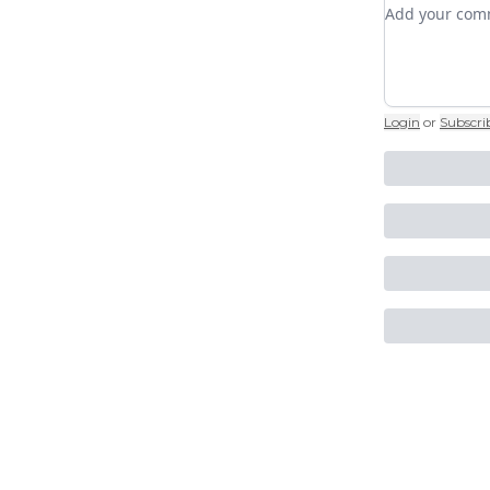
Add your c
Login
or
Subscri