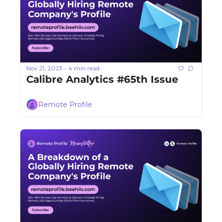
Nov 21, 2023
4 min read
•
Calibre Analytics #65th Issue
Remote Profile