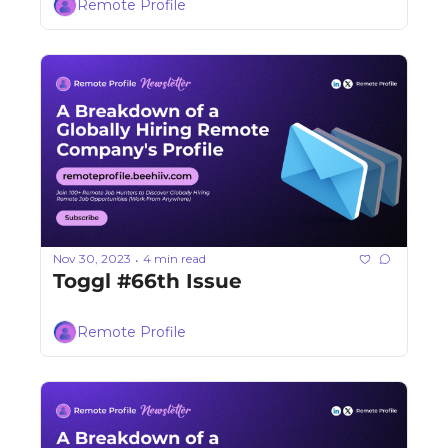
Remote Profile
Nov 30, 2023
4 min read
•
Toggl #66th Issue
Remote Profile