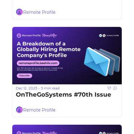
Remote Profile
Dec 12, 2023
3 min read
•
OnTheGoSystems #70th Issue
Remote Profile