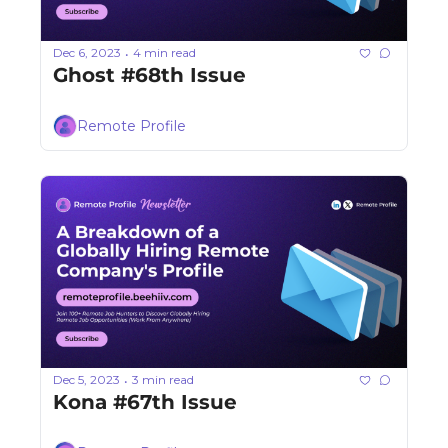
Dec 6, 2023
4 min read
•
Ghost #68th Issue
Remote Profile
Dec 5, 2023
3 min read
•
Kona #67th Issue