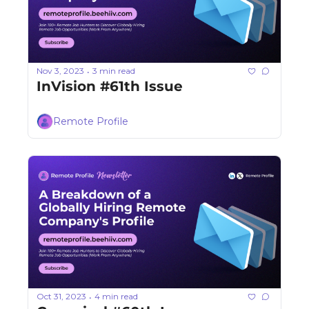
Nov 3, 2023
3 min read
•
InVision #61th Issue
Remote Profile
Oct 31, 2023
4 min read
•