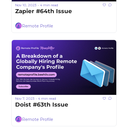
Nov 10, 2023
4 min read
•
Zapier #64th Issue
Remote Profile
Nov 7, 2023
4 min read
•
Doist #63th Issue
Remote Profile