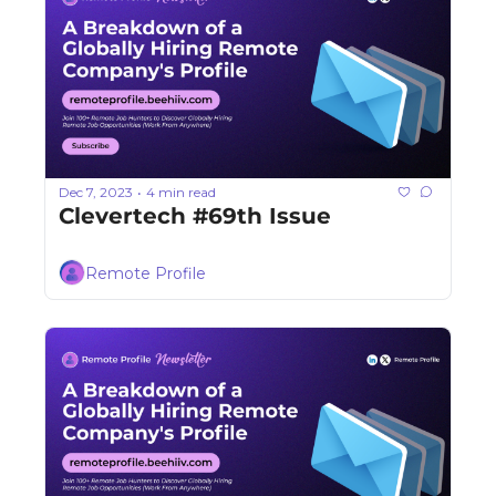
Dec 7, 2023
4 min read
•
Clevertech #69th Issue
Remote Profile