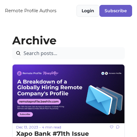
Remote Profile
Authors
Login
Subscribe
Archive
Dec 13, 2023
4 min read
•
Xapo Bank #71th Issue