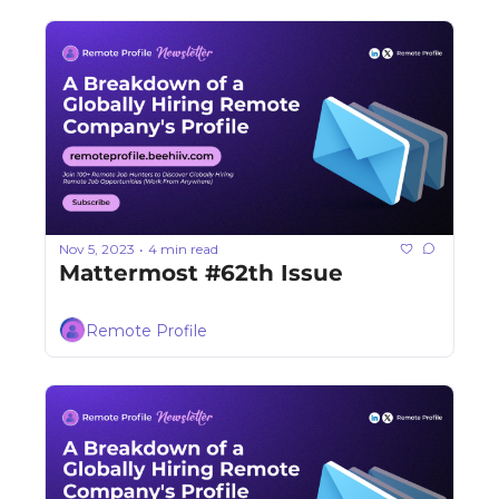
Nov 5, 2023
4 min read
•
Mattermost #62th Issue
Remote Profile