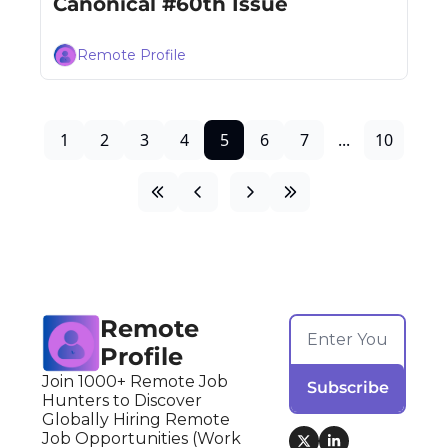
Canonical #60th Issue
Remote Profile
1
2
3
4
5
6
7
...
10
Remote 
Profile
Join 1000+ Remote Job 
Subscribe
Hunters to Discover 
Globally Hiring Remote 
Job Opportunities (Work 