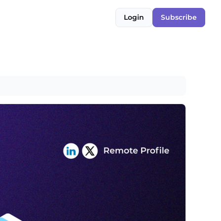
Login
Subscribe