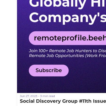
Jun 27, 2023
3 min read
•
Social Discovery Group #11th Issu