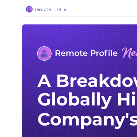
Remote Profile