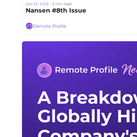
Jun 22, 2023
3 min read
•
Nansen #8th Issue
Remote Profile