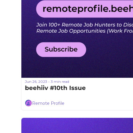
Jun 26, 2023
3 min read
•
beehiiv #10th Issue
Remote Profile