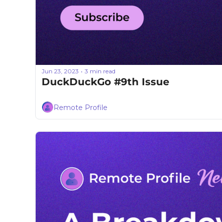
Jun 23, 2023
3 min read
•
DuckDuckGo #9th Issue
Remote Profile