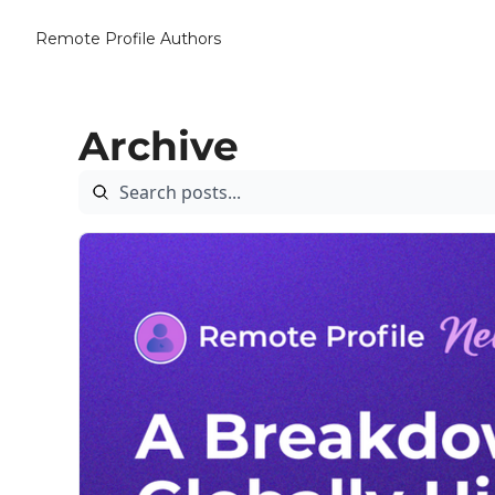
Remote Profile
Authors
Archive