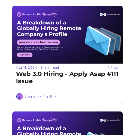
Apr 11, 2024
5 min read
•
Web 3.0 Hiring - Apply Asap #111 
Issue
Remote Profile