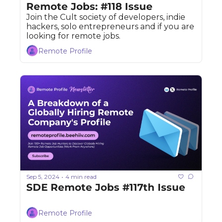
Remote Jobs: #118 Issue
Join the Cult society of developers, indie 
hackers, solo entrepreneurs and if you are 
looking for remote jobs. 
Remote Profile
Sep 5, 2024
4 min read
•
SDE Remote Jobs #117th Issue
Remote Profile