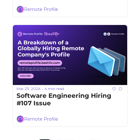
Remote Profile
Mar 23, 2024
4 min read
•
Software Engineering Hiring 
#107 Issue
Remote Profile