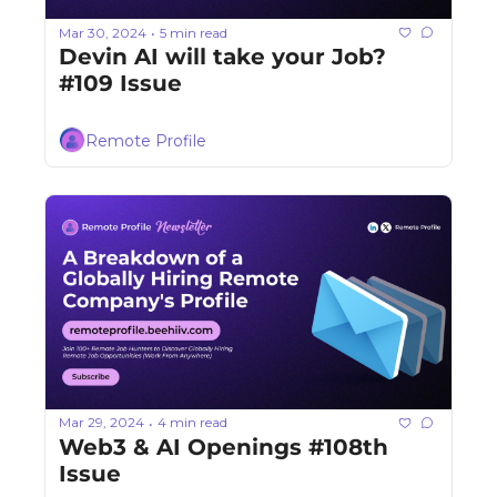
Mar 30, 2024
5 min read
•
Devin AI will take your Job? 
#109 Issue
Remote Profile
Mar 29, 2024
4 min read
•
Web3 & AI Openings #108th 
Issue