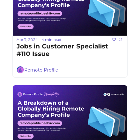
Apr 7, 2024
4 min read
•
Jobs in Customer Specialist 
#110 Issue
Remote Profile