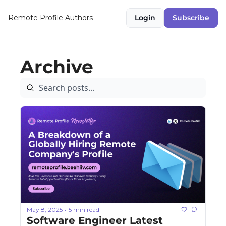
Remote Profile
Authors
Login
Subscribe
Archive
May 8, 2025
5 min read
•
Software Engineer Latest 