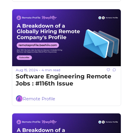
Aug 15, 2024
4 min read
•
Software Engineering Remote 
Jobs : #116th Issue
Remote Profile