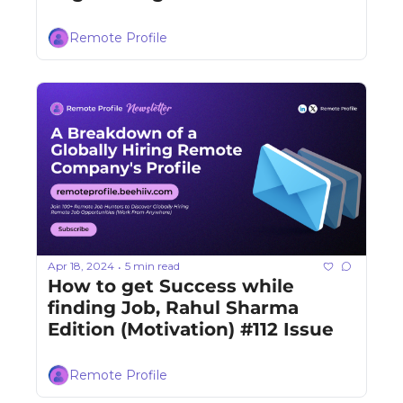
Remote Profile
Apr 18, 2024
5 min read
•
How to get Success while 
finding Job, Rahul Sharma 
Edition (Motivation) #112 Issue
Remote Profile