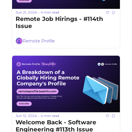
Jun 21, 2024
4 min read
•
Remote Job Hirings - #114th 
Issue 
Remote Profile
Jun 12, 2024
4 min read
•
Welcome Back - Software 
Engineering #113th Issue