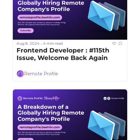
Aug 8, 2024
4 min read
•
Frontend Developer : #115th 
Issue, Welcome Back Again
Remote Profile