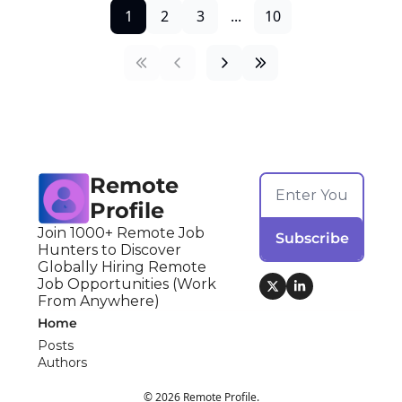
1
2
3
...
10
Remote 
Profile
Join 1000+ Remote Job 
Subscribe
Hunters to Discover 
Globally Hiring Remote 
Job Opportunities (Work 
From Anywhere)
Home
Posts
Authors
© 2026 Remote Profile.