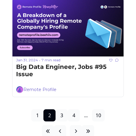
Jan 31, 2024
7 min read
•
Big Data Engineer, Jobs #95 
Issue
Remote Profile
1
2
3
4
...
10