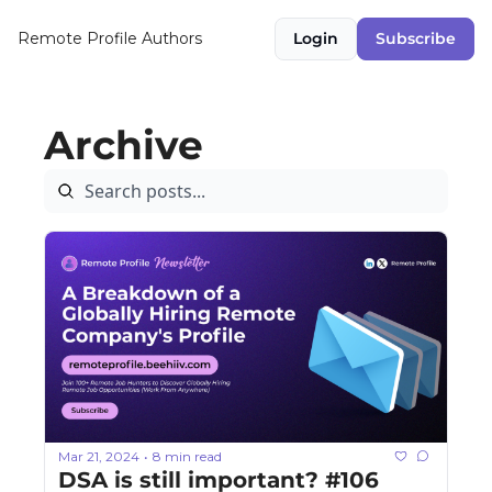
Remote Profile
Authors
Login
Subscribe
Archive
Mar 21, 2024
8 min read
•
DSA is still important? #106 