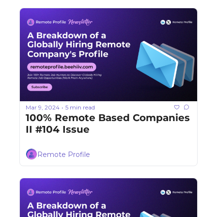
Mar 9, 2024
5 min read
•
100% Remote Based Companies 
II #104 Issue
Remote Profile