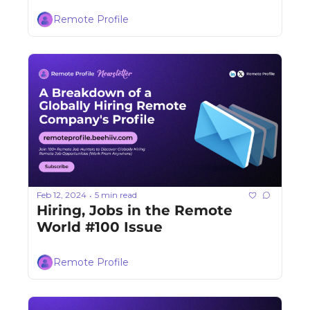
Remote Profile
Feb 12, 2024
5 min read
•
Hiring, Jobs in the Remote 
World #100 Issue
Remote Profile