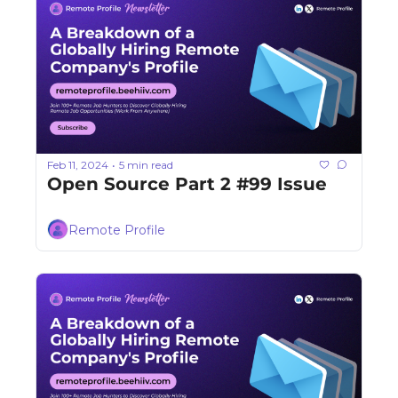
Feb 11, 2024
5 min read
•
Open Source Part 2 #99 Issue
Remote Profile