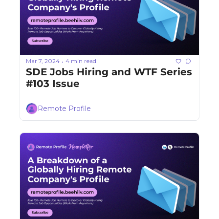
Mar 7, 2024
4 min read
•
SDE Jobs Hiring and WTF Series 
#103 Issue
Remote Profile