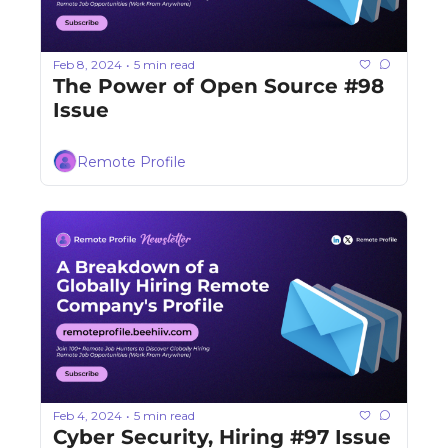
Feb 8, 2024
5 min read
•
The Power of Open Source #98 
Issue
Remote Profile
Feb 4, 2024
5 min read
•
Cyber Security, Hiring #97 Issue