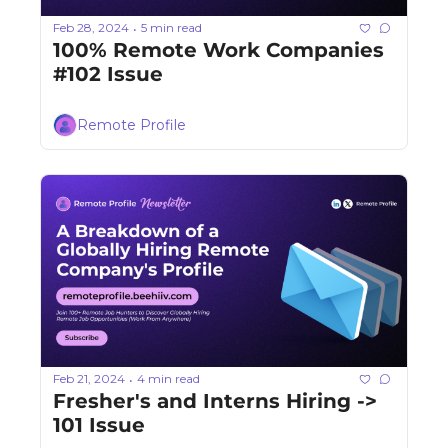
Feb 28, 2024
5 min read
•
100% Remote Work Companies 
#102 Issue
Remote Profile
Feb 21, 2024
4 min read
•
Fresher's and Interns Hiring -> 
101 Issue