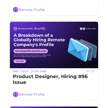
Remote Profile
Feb 1, 2024
5 min read
•
Product Designer, Hiring #96 
Issue
Remote Profile