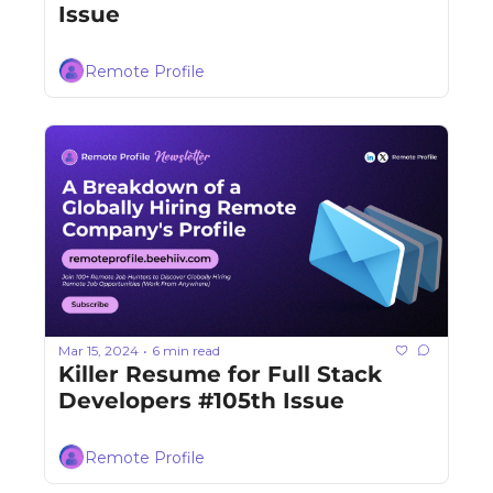
Issue
Remote Profile
Mar 15, 2024
6 min read
•
Killer Resume for Full Stack 
Developers #105th Issue
Remote Profile